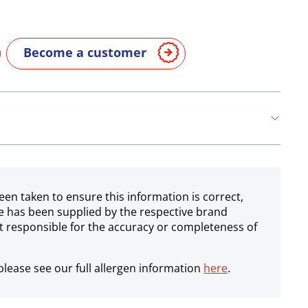
Become a customer
een taken to ensure this information is correct,
e has been supplied by the respective brand
 responsible for the accuracy or completeness of
lease see our full allergen information
here
.