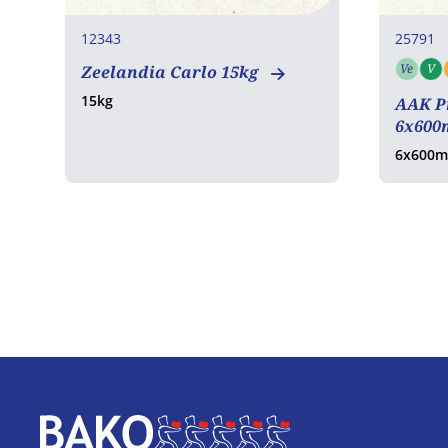
12343
25791
Ve
V
Zeelandia Carlo 15kg
Vege
15kg
AAK P
6x600
6x600m
Home