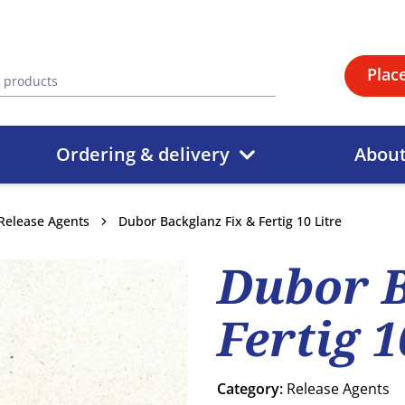
Plac
Ordering & delivery
Abou
Release Agents
Dubor Backglanz Fix & Fertig 10 Litre
Dubor B
Fertig 1
Category:
Release Agents