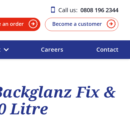
Call us:
0808 196 2344
e an order
Become a customer
t
Careers
Contact
ackglanz Fix &
0 Litre