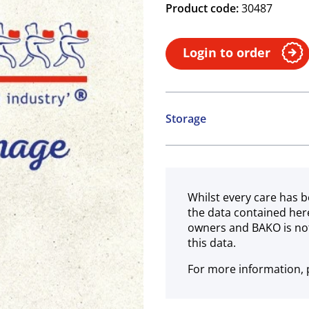
Product code:
30487
Login to order
Storage
Ambient
Whilst every care has b
the data contained her
owners and BAKO is not
this data.
For more information, p