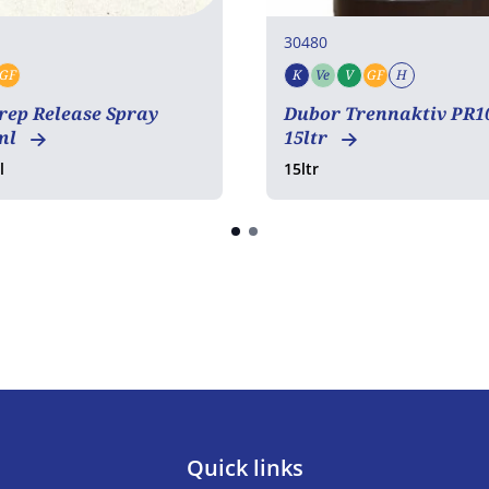
30480
GF
K
Ve
V
GF
H
tarian
Vegan
Gluten free
Kosher
Vegetarian
Vegan
Gluten free
Halal
rep Release Spray
Dubor Trennaktiv PR1
ml
15ltr
l
15ltr
Quick links