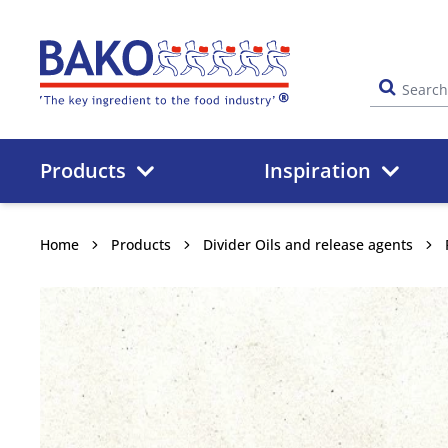
Home
Products
Inspiration
Home
Products
Divider Oils and release agents