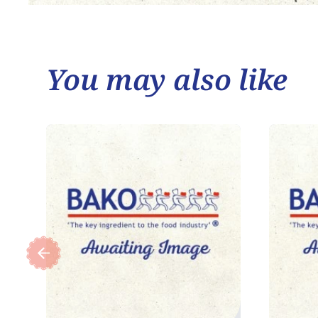
You may also like