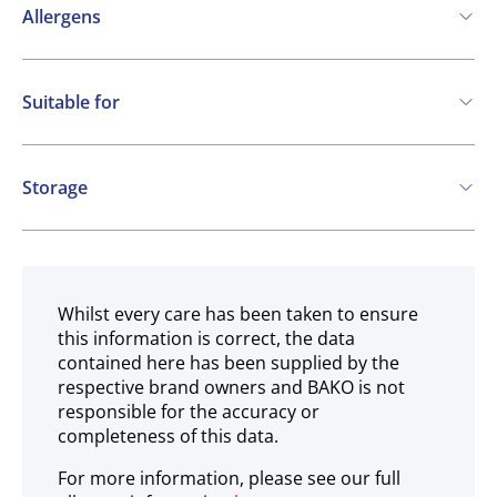
Allergens
May contain:
Suitable for
Cereals containing Gluten
Vegetarian
Vegan
Storage
Gluten free
Ambient
Whilst every care has been taken to ensure
this information is correct, the data
contained here has been supplied by the
respective brand owners and BAKO is not
responsible for the accuracy or
completeness of this data.
For more information, please see our full