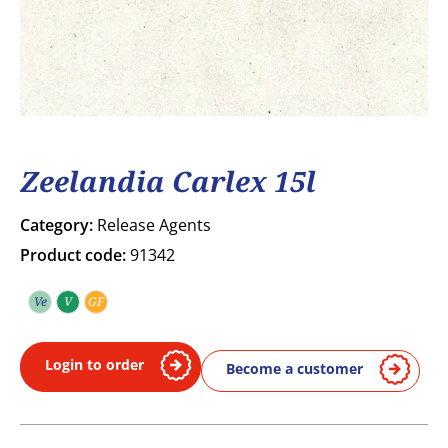
Zeelandia Carlex 15l
Category:
Release Agents
Product code:
91342
Ve
V
GF
Vegetarian
Vegan
Gluten free
Login to order
Become a customer