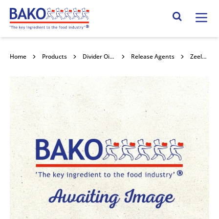
Home
Search Site
Home
Products
Divider Oils and release agents
Release Agents
Zeelandia Carlex 15l