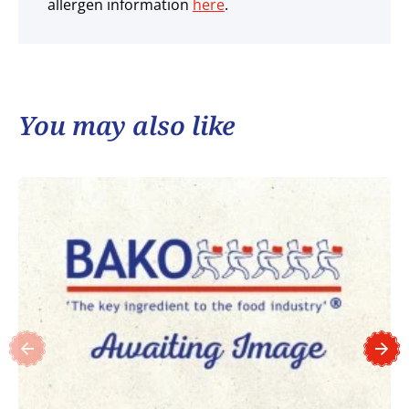
allergen information
here
.
You may also like