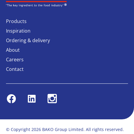
Products
Inspiration
Ordering & delivery
About
Careers
Contact
Facebook
Linkedin
Instagram
© Copyright 2026 BAKO Group Limited. All rights reserved.