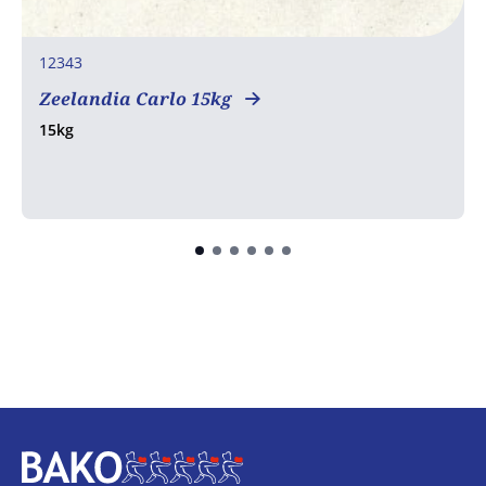
12343
Zeelandia Carlo 15kg
15kg
Home