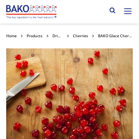
Home
Search Site
Home
Products
Dried Fruits
Cherries
BAKO Glace Cherries Halves 10kg