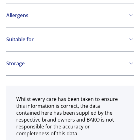
Allergens
Contains:
Suitable for
SO2 / sulphites
Vegetarian
Vegan
Storage
Gluten free
Ambient
Whilst every care has been taken to ensure
this information is correct, the data
contained here has been supplied by the
respective brand owners and BAKO is not
responsible for the accuracy or
completeness of this data.