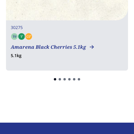
30275
Ve
V
GF
Vegetarian
Vegan
Gluten free
Amarena Black Cherries 5.1kg
5.1kg