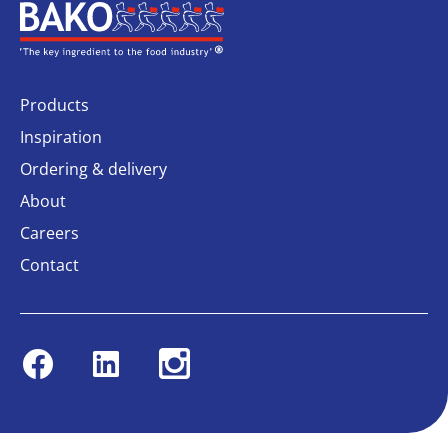
Home
Products
Inspiration
Ordering & delivery
About
Careers
Contact
Facebook
Linkedin
Instagram