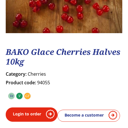
BAKO Glace Cherries Halves
10kg
Category:
Cherries
Product code:
94055
Ve
V
GF
Vegetarian
Vegan
Gluten free
Login to order
Become a customer