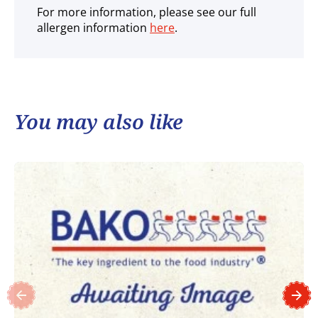
For more information, please see our full
allergen information
here
.
You may also like