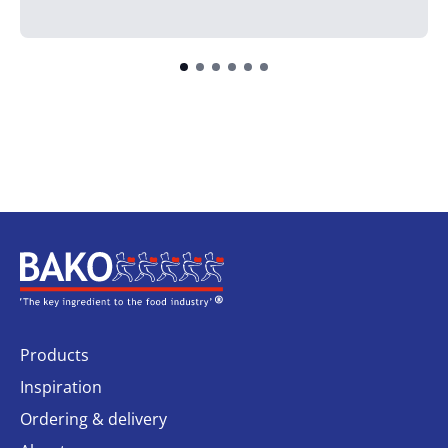
Home
Products
Inspiration
Ordering & delivery