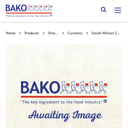
Home
Search Site
Home
Products
Dried Fruits
Currants
South African Currants 12.5kg