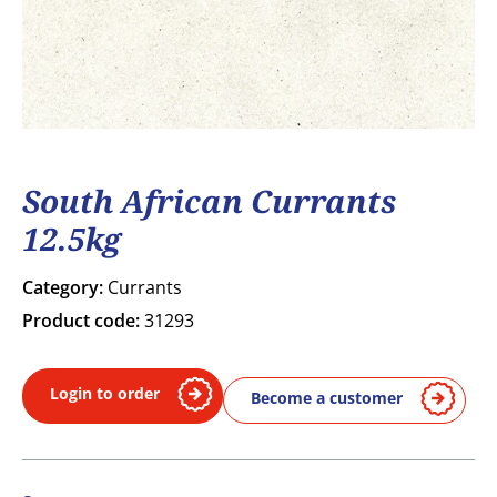
South African Currants
12.5kg
Category:
Currants
Product code:
31293
Login to order
Become a customer