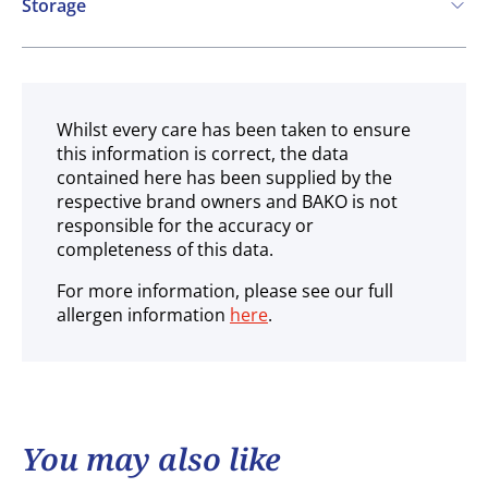
Storage
Ambient
Whilst every care has been taken to ensure
this information is correct, the data
contained here has been supplied by the
respective brand owners and BAKO is not
responsible for the accuracy or
completeness of this data.
For more information, please see our full
allergen information
here
.
You may also like