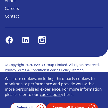
About
Careers
Contact
Facebook
Linkedin
Instagram
© Copyright 2026 BAKO Group Limited. All rights reserved.
Privacy
Terms & Conditions
Cookies Policy
Sitemap
Modern Slavery Statement
Anti-Bribery Policy
We store cookies, including third-party cookies to
Gender Pay Report
Terms of service
monitor site performance and provide you with a
Bullying and Harassment in the workplace
more personalised experience. For more information
Carbon Reduction Plan
Bespoke web design
please refer to our
cookie policy
here.
Reject all
Accept all & close