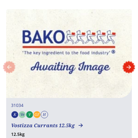
31034
K
Ve
V
GF
H
Kosher
Vegetarian
Vegan
Gluten free
Halal
COA
Vostizza Currants 12.5kg
12.5kg