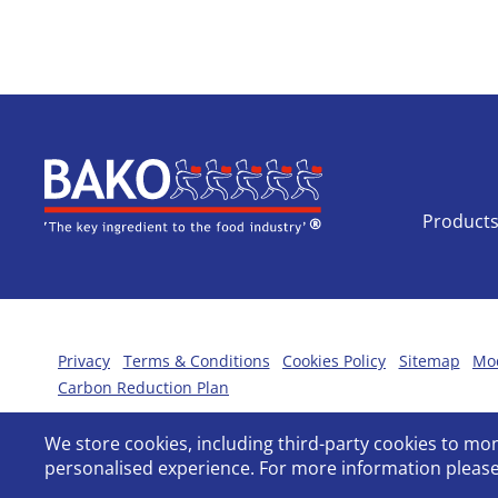
Home
Product
Privacy
Terms & Conditions
Cookies Policy
Sitemap
Mod
Carbon Reduction Plan
We store cookies, including third-party cookies to m
personalised experience. For more information please