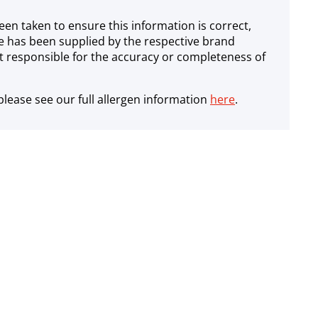
een taken to ensure this information is correct,
e has been supplied by the respective brand
 responsible for the accuracy or completeness of
lease see our full allergen information
here
.