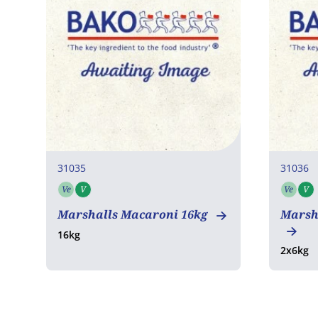
31035
31036
Ve
V
Ve
V
Vegetarian
Vegan
Vege
Marshalls Macaroni 16kg
Marsh
16kg
2x6kg