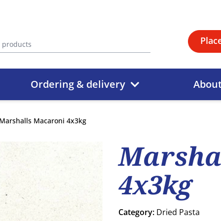
Plac
Ordering & delivery
Abou
Marshalls Macaroni 4x3kg
Marsha
4x3kg
Category:
Dried Pasta