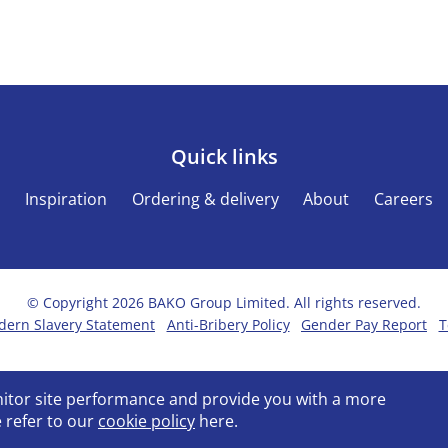
Quick links
s
Inspiration
Ordering & delivery
About
Careers
© Copyright 2026 BAKO Group Limited. All rights reserved.
ern Slavery Statement
Anti-Bribery Policy
Gender Pay Report
T
onitor site performance and provide you with a more
 refer to our
cookie policy
here.