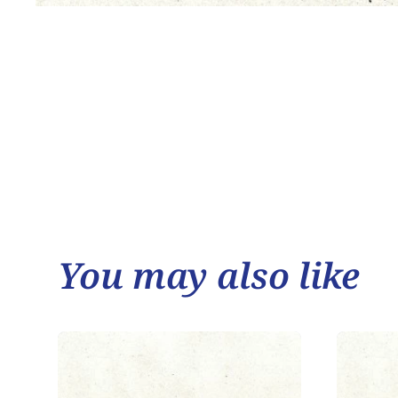
You may also like