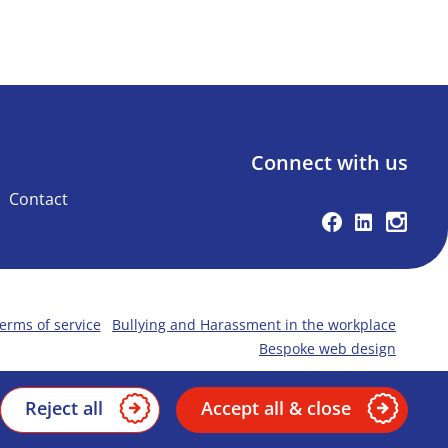
Connect with us
Contact
Facebook
Linkedin
Instag
erms of service
Bullying and Harassment in the workplace
Bespoke web design
Reject all
Accept all & close