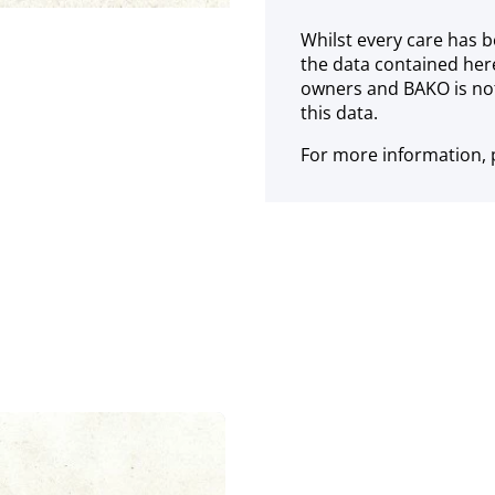
Whilst every care has b
the data contained her
owners and BAKO is not
this data.
For more information, p