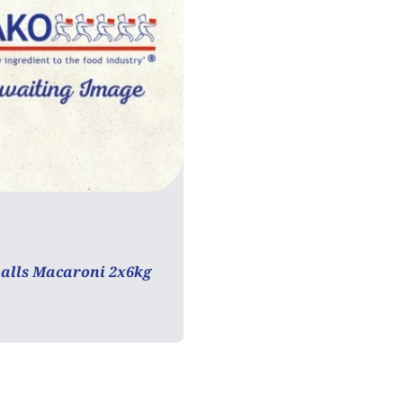
tarian
Vegan
alls Macaroni 2x6kg