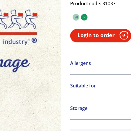
Product code:
31037
Ve
V
Vegetarian
Vegan
Login to order
Allergens
Contains:
Suitable for
Cereals containing Glute
Vegetarian
Vegan
Storage
Ambient