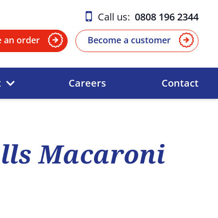
Call us:
0808 196 2344
e an order
Become a customer
t
Careers
Contact
lls Macaroni