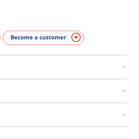
Become a customer
n