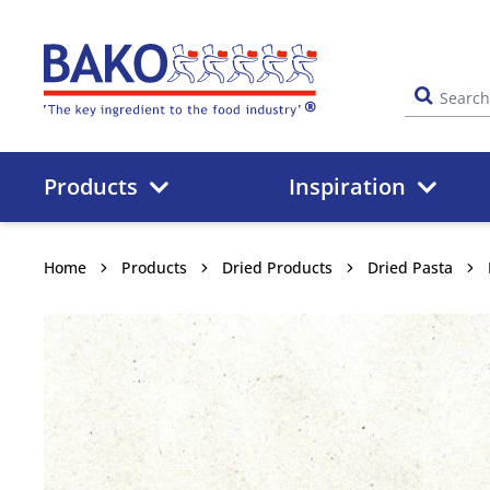
Home
Products
Inspiration
Home
Products
Dried Products
Dried Pasta