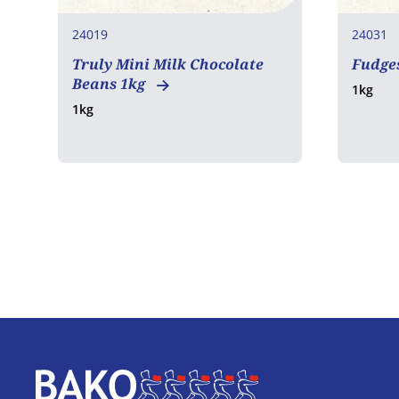
24019
24031
Truly Mini Milk Chocolate
Fudges
Beans 1kg
1kg
1kg
Home