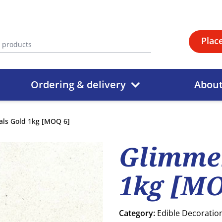
Plac
Ordering & delivery
Abou
als Gold 1kg [MOQ 6]
Glimmer
1kg [MO
Category:
Edible Decoratio