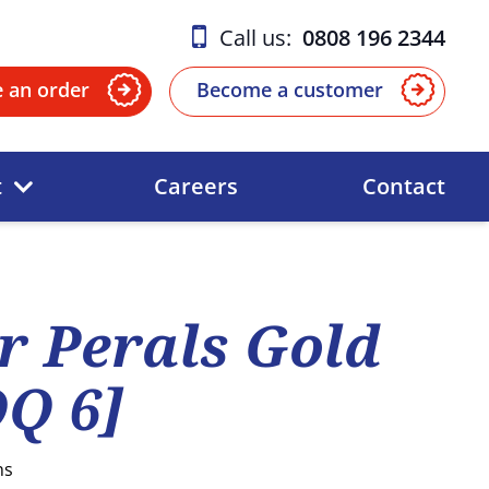
Call us:
0808 196 2344
e an order
Become a customer
t
Careers
Contact
 Perals Gold
Q 6]
ns