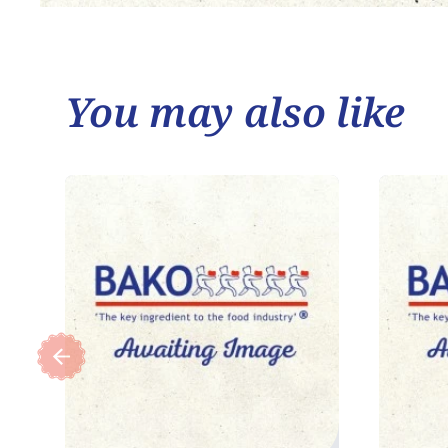
You may also like