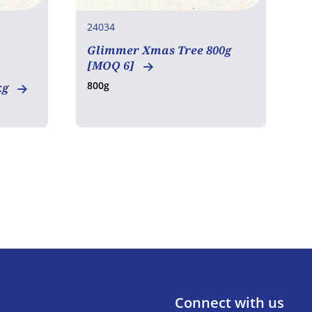
24034
2
Glimmer Xmas Tree 800g
E
[MOQ 6]
8
800g
kg
Connect with us