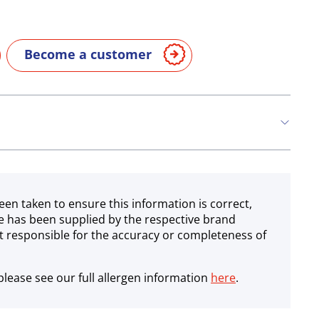
Become a customer
een taken to ensure this information is correct,
e has been supplied by the respective brand
 responsible for the accuracy or completeness of
lease see our full allergen information
here
.