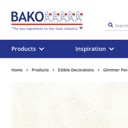
Home
Products
Inspiration
Home
Products
Edible Decorations
Glimmer Per