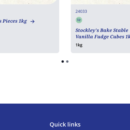
24033
Ve
 Pieces 1kg
Vegetarian
Stockley's Bake Stable
Vanilla Fudge Cubes 1
1kg
Quick links