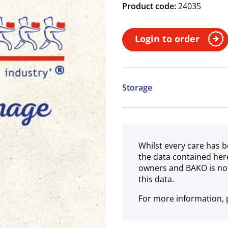
Product code:
24035
Login to order
Storage
Ambient
Whilst every care has b
the data contained her
owners and BAKO is not
this data.
For more information, p