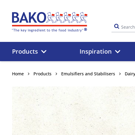
Home
Products
Inspiration
Home
Products
Emulsifiers and Stabilisers
Dair