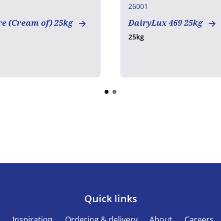
26001
e (Cream of) 25kg
DairyLux 469 25kg
25kg
Quick links
s
Inspiration
Ordering & delivery
About
Careers