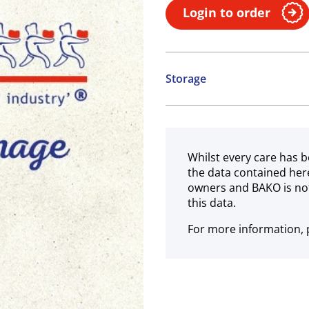
Login to order
Storage
Ambient
Whilst every care has b
the data contained her
owners and BAKO is not
this data.
For more information, p