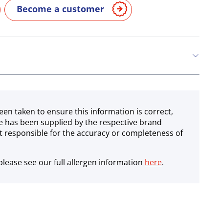
Become a customer
een taken to ensure this information is correct,
e has been supplied by the respective brand
 responsible for the accuracy or completeness of
lease see our full allergen information
here
.