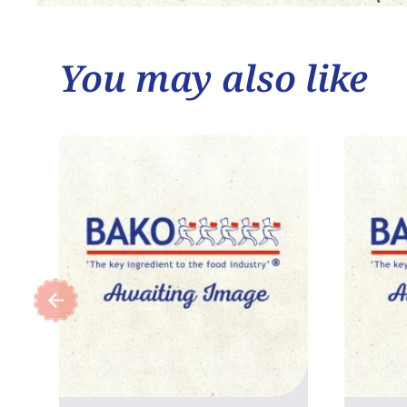
You may also like