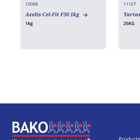
10088
11107
Azelis Cel-Fit F50 1kg
Tartar
1kg
25KG
Home
Product