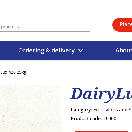
Plac
Ordering & delivery
Abou
yLux 420 25kg
DairyLu
Category:
Emulsifiers and S
Product code:
26000