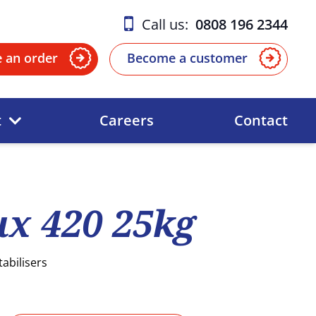
Call us:
0808 196 2344
e an order
Become a customer
t
Careers
Contact
x 420 25kg
tabilisers