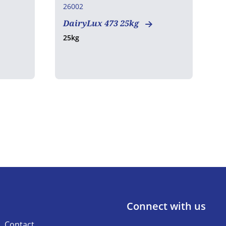
26002
2
DairyLux 473 25kg
G
25kg
2
Connect with us
Contact