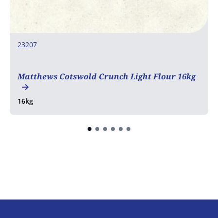
23207
COA
Matthews Cotswold Crunch Light Flour 16kg
16kg