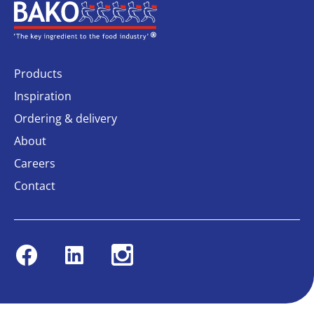
Home
Products
Inspiration
Ordering & delivery
About
Careers
Contact
Facebook
Linkedin
Instagram