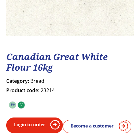
Canadian Great White
Flour 16kg
Category:
Bread
Product code:
23214
Ve
V
Vegetarian
Vegan
Login to order
Become a customer