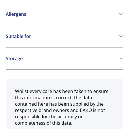
Allergens
Contains:
Suitable for
Cereals containing Gluten
Vegetarian
Vegan
Storage
Ambient
Whilst every care has been taken to ensure
this information is correct, the data
contained here has been supplied by the
respective brand owners and BAKO is not
responsible for the accuracy or
completeness of this data.