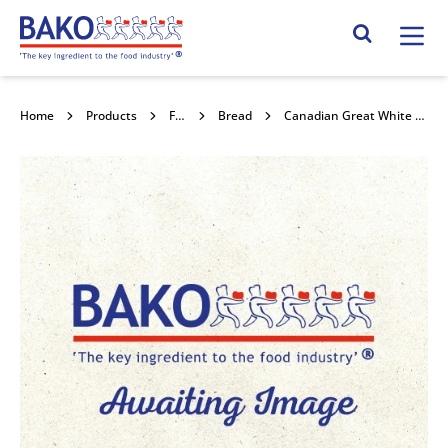
Home
Search Site
Home
Products
Flour
Bread
Canadian Great White Flour 16kg