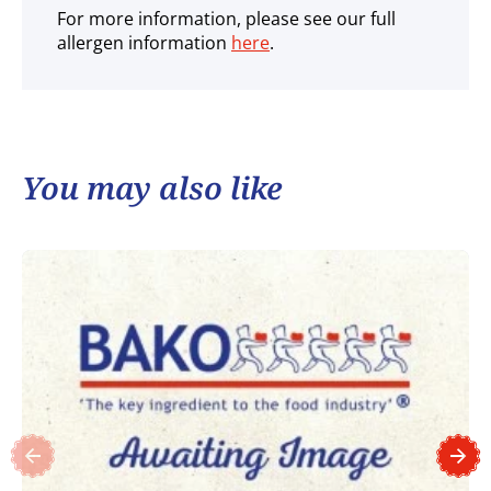
For more information, please see our full
allergen information
here
.
You may also like