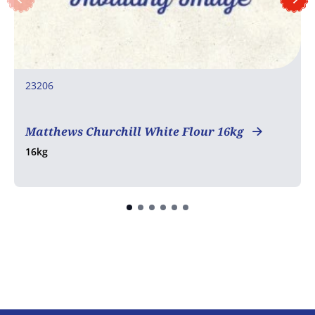
23206
COA
Matthews Churchill White Flour 16kg
16kg