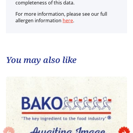
completeness of this data.
For more information, please see our full
allergen information
here
.
You may also like