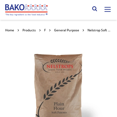
Home
Search Site
Home
Products
Flour
General Purpose
Nelstrop Soft Patents Plain 16kg