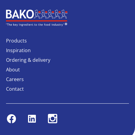
Home
Products
Inspiration
Ordering & delivery
About
Careers
Contact
Facebook
Linkedin
Instagram