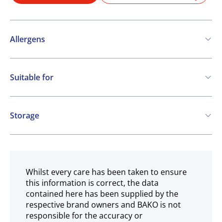
Allergens
Contains:
Suitable for
Cereals containing Gluten
Vegetarian
Vegan
Storage
COA
Ambient
Whilst every care has been taken to ensure
this information is correct, the data
contained here has been supplied by the
respective brand owners and BAKO is not
responsible for the accuracy or