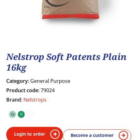
Nelstrop Soft Patents Plain
16kg
Category:
General Purpose
Product code:
79024
Brand:
Nelstrops
Ve
V
Vegetarian
Vegan
COA
Login to order
Become a customer