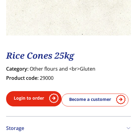
Rice Cones 25kg
Category:
Other flours and <br>Gluten
Product code:
29000
Login to order
Become a customer
Storage