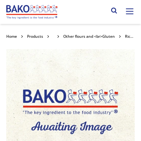
Home
Search Site
Home
Products
Flour
Other flours and <br>Gluten
Rice Cones 25kg