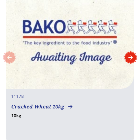
11178
Cracked Wheat 10kg
10kg