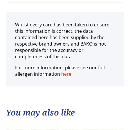
Ambient
Whilst every care has been taken to ensure
this information is correct, the data
contained here has been supplied by the
respective brand owners and BAKO is not
responsible for the accuracy or
completeness of this data.
For more information, please see our full
allergen information
here
.
You may also like