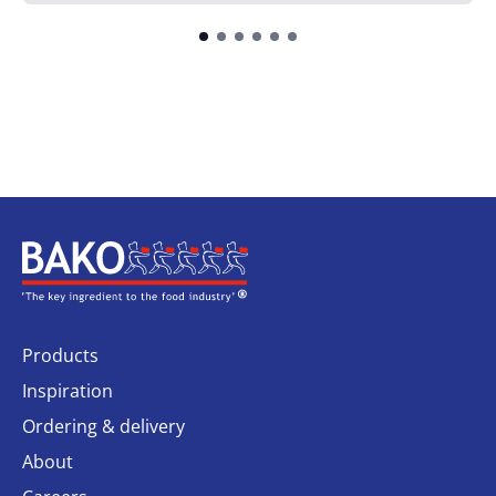
Home
Products
Inspiration
Ordering & delivery
About