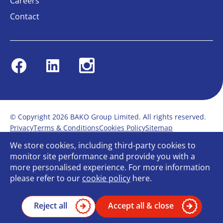
Careers
Contact
Facebook
Linkedin
Instagram
© Copyright 2026 BAKO Group Limited. All rights reserved.
Privacy
Terms & Conditions
Cookies Policy
Sitemap
Modern Slavery Statement
Anti-Bribery Policy
We store cookies, including third-party cookies to
Gender Pay Report
Terms of service
monitor site performance and provide you with a
Bullying and Harassment in the workplace
more personalised experience. For more information
Carbon Reduction Plan
Bespoke web design
please refer to our
cookie policy
here.
Reject all
Accept all & close