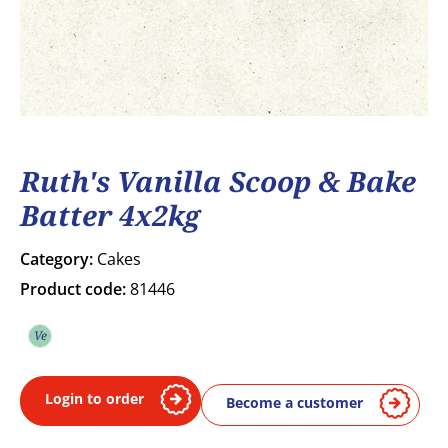
Ruth's Vanilla Scoop & Bake
Batter 4x2kg
Category:
Cakes
Product code:
81446
Ve
Vegetarian
Login to order
Become a customer