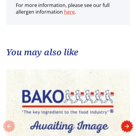
For more information, please see our full
allergen information
here
.
You may also like