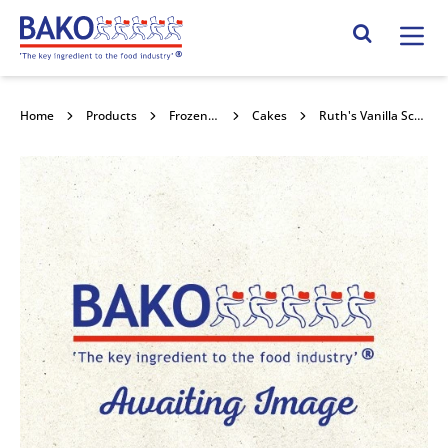
Home
Search Site
Home
Products
Frozen Confectionery
Cakes
Ruth's Vanilla Scoop & Bake Batter 4x2kg