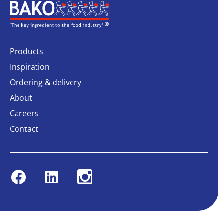
Home
Products
Inspiration
Ordering & delivery
About
Careers
Contact
Facebook
Linkedin
Instagram