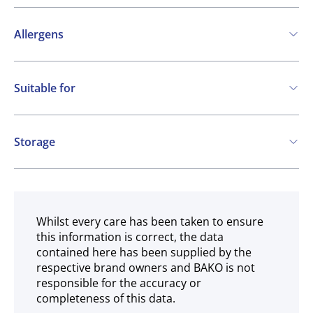
Allergens
Contains:
Suitable for
Cereals containing Gluten
Eggs
Milk
Vegetarian
May contain:
Storage
Soya
Frozen
Whilst every care has been taken to ensure
this information is correct, the data
contained here has been supplied by the
respective brand owners and BAKO is not
responsible for the accuracy or
completeness of this data.