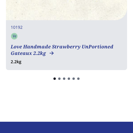
10192
Ve
Vegetarian
Love Handmade Strawberry UnPortioned
Gateaux 2.2kg
2.2kg