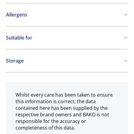
Allergens
Contains:
Suitable for
Cereals containing Gluten
Eggs
Milk
Vegetarian
Storage
Frozen
Whilst every care has been taken to ensure
this information is correct, the data
contained here has been supplied by the
respective brand owners and BAKO is not
responsible for the accuracy or
completeness of this data.