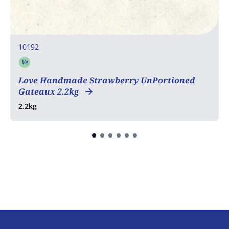
10192
Ve
Vegetarian
Love Handmade Strawberry UnPortioned
Gateaux 2.2kg
2.2kg