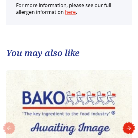
For more information, please see our full
allergen information
here
.
You may also like