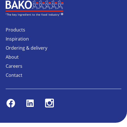
Home
Products
Inspiration
Ordering & delivery
About
Careers
Contact
Facebook
Linkedin
Instagram