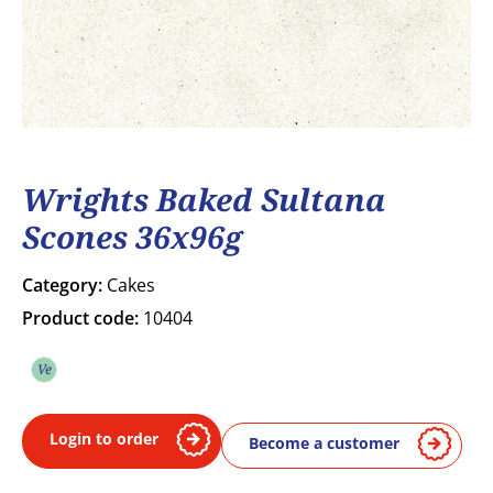
Wrights Baked Sultana
Scones 36x96g
Category:
Cakes
Product code:
10404
Ve
Vegetarian
Login to order
Become a customer