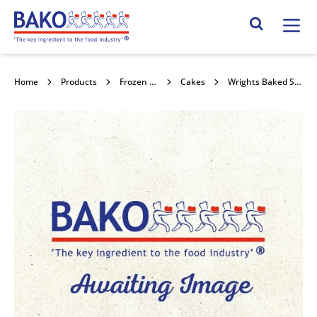
Home
Search Site
Home
Products
Frozen Confectionery
Cakes
Wrights Baked Sultana Scones 36x96g