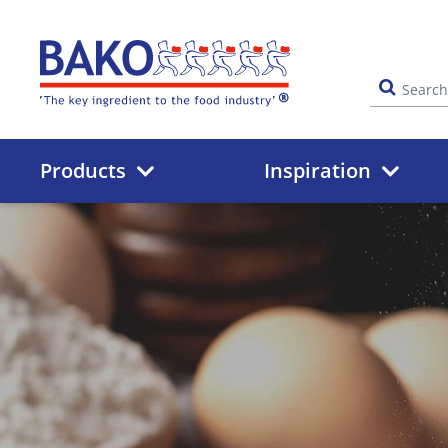
Home
Products
Inspiration