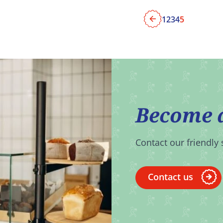
1
2
3
4
5
Previous
Become 
Contact our friendly 
Contact us