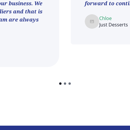
 our business. We
forward to conti
iers and that is
Chloe
eam are always
Just Desserts