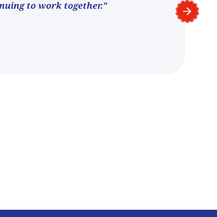
nuing to work together.”