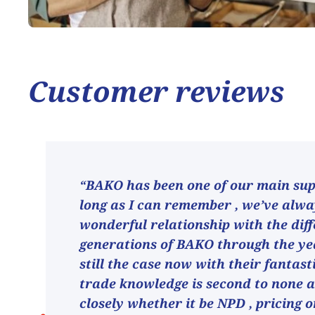
Customer reviews
“BAKO has been one of our main supp
long as I can remember , we’ve alw
wonderful relationship with the dif
generations of BAKO through the ye
still the case now with their fantast
trade knowledge is second to none 
closely whether it be NPD , pricing o