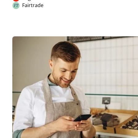
Organic
Nuts
Fairtrade
FT
Fairtrade
Celery
Mustard
Sesame
SO2 / sulphites
Lupin
Molluscs