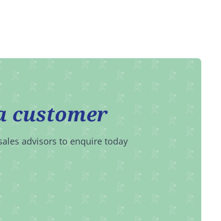
a customer
sales advisors to enquire today