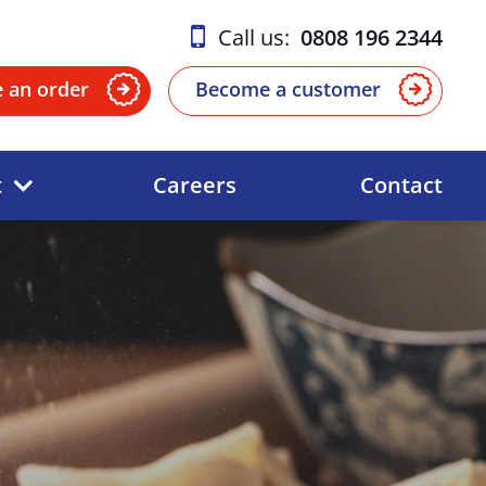
Call us:
0808 196 2344
e an order
Become a customer
t
Careers
Contact