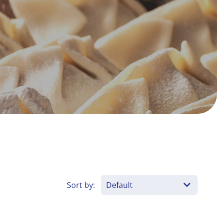
Sort by: