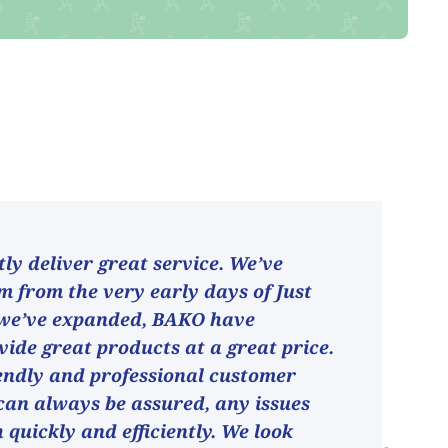
ly deliver great service. We’ve
 from the very early days of Just
 we’ve expanded, BAKO have
vide great products at a great price.
endly and professional customer
can always be assured, any issues
h quickly and efficiently. We look