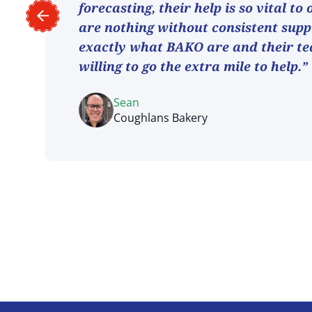
forecasting, their help is so vital to
are nothing without consistent suppl
exactly what BAKO are and their t
willing to go the extra mile to help.”
Sean
Coughlans Bakery