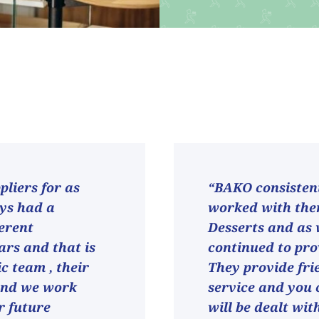
liers for as
“BAKO consistent
ays had a
worked with them
ferent
Desserts and as
ars and that is
continued to pro
ic team , their
They provide fri
and we work
service and you 
r future
will be dealt wit