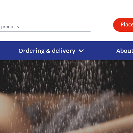
Plac
Ordering & delivery
Abou