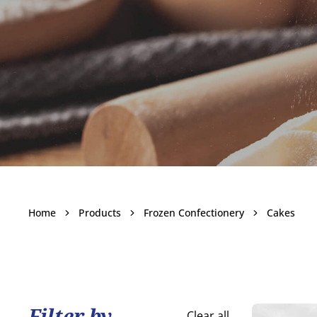
Cakes
Home
Products
Frozen Confectionery
Cakes
Become a customer
Filter by
Clear all