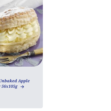
Unbaked Apple
 56x105g