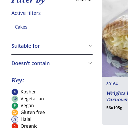
Active filters
Cakes
Suitable for
Vegetarian
Vegan
Doesn't contain
Gluten free
Cereals containing Gluten
Crustaceans
Key:
80164
Eggs
Kosher
K
Wrights 
Kosher
Fish
Vegetarian
Ve
Turnover
Vegetarian
Peanuts
Vegan
V
56x105g
Vegan
Gluten free
GF
Soya
Gluten free
Halal
H
Milk
Halal
Organic
O