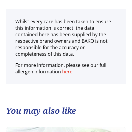
Whilst every care has been taken to ensure
this information is correct, the data
contained here has been supplied by the
respective brand owners and BAKO is not
responsible for the accuracy or
completeness of this data.
For more information, please see our full
allergen information
here
.
You may also like