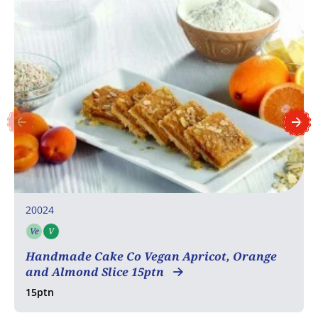
20024
Ve
V
Vegetarian
Vegan
Handmade Cake Co Vegan Apricot, Orange
and Almond Slice 15ptn
15ptn