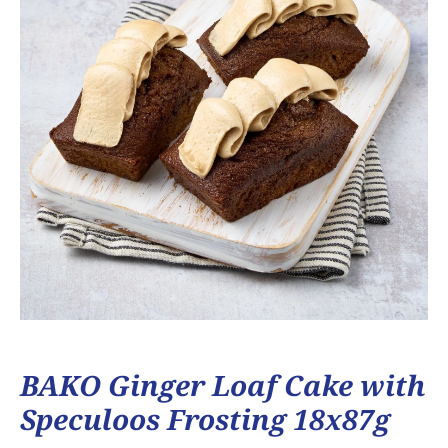
BAKO Ginger Loaf Cake with
Speculoos Frosting 18x87g