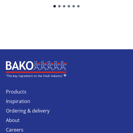
Home
Products
Inspiration
Ordering & delivery
About
Careers