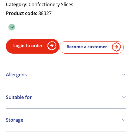
Category:
Confectionery Slices
Product code:
88327
Ve
Vegetarian
Login to order
Become a customer
Allergens
Contains:
Suitable for
Cereals containing Gluten
Eggs
Milk
Vegetarian
Storage
Frozen