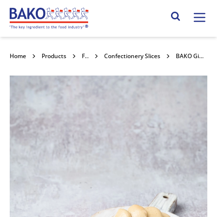
Home
Search Site
Home
Products
Frozen Confectionery
Confectionery Slices
BAKO Ginger Loaf Cake with Speculoos Frosting 18x87g