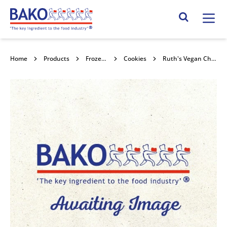
Home
Search Site
Home
Products
Frozen Confectionery
Cookies
Ruth's Vegan Chocolate Chunk Cookie 30x76g