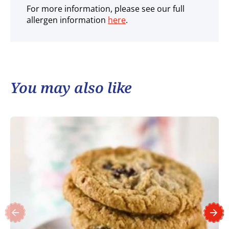
For more information, please see our full
allergen information
here
.
You may also like