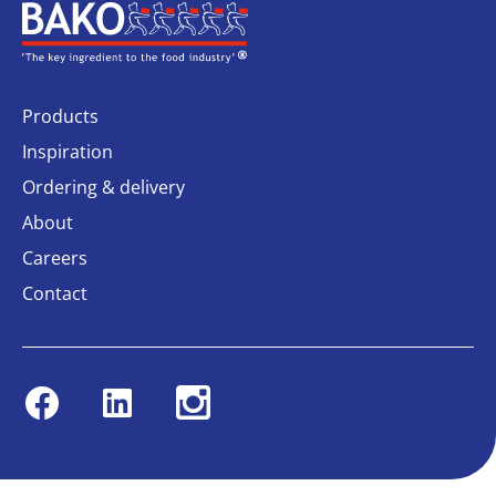
Home
Products
Inspiration
Ordering & delivery
About
Careers
Contact
Facebook
Linkedin
Instagram