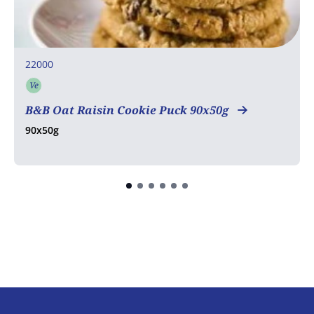
22000
Ve
Vegetarian
B&B Oat Raisin Cookie Puck 90x50g
90x50g