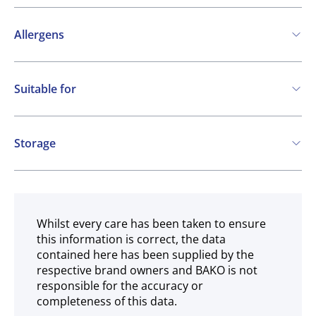
Allergens
Contains:
Suitable for
Cereals containing Gluten
Soya
Vegan
May contain:
Storage
Eggs
Milk
Frozen
Whilst every care has been taken to ensure
this information is correct, the data
contained here has been supplied by the
respective brand owners and BAKO is not
responsible for the accuracy or
completeness of this data.