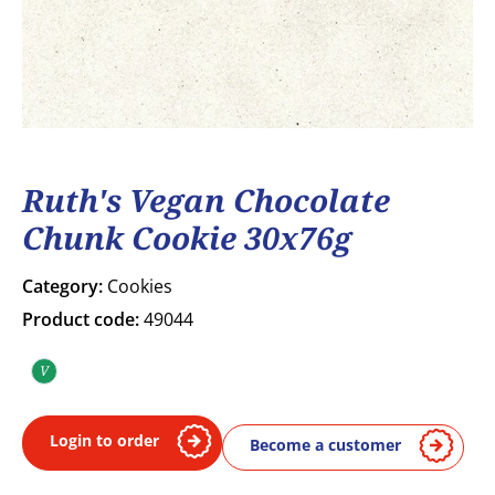
Ruth's Vegan Chocolate
Chunk Cookie 30x76g
Category:
Cookies
Product code:
49044
V
Vegan
Login to order
Become a customer