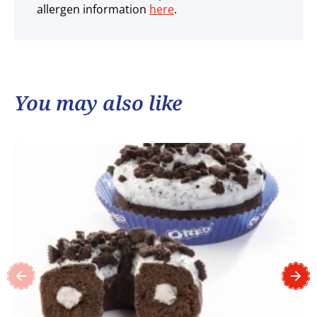
allergen information
here
.
You may also like