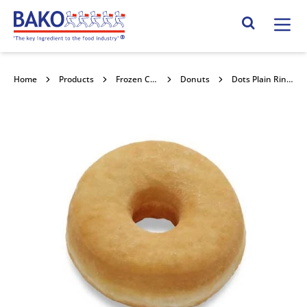
Home
Search Site
Home
Products
Frozen Confectionery
Donuts
Dots Plain Ring Donut 72x44g