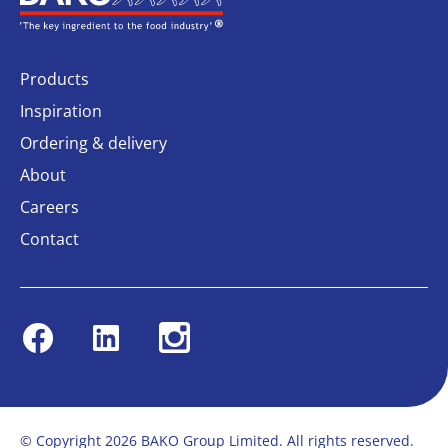
Products
Inspiration
Ordering & delivery
About
Careers
Contact
Facebook
Linkedin
Instagram
© Copyright 2026 BAKO Group Limited. All rights reserved.