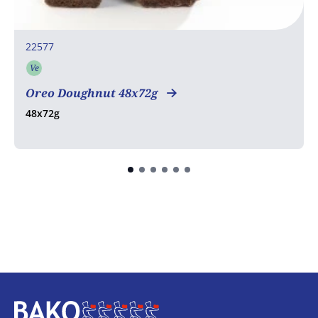
22577
Ve
Vegetarian
Oreo Doughnut 48x72g
48x72g
Home