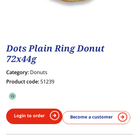
Dots Plain Ring Donut
72x44g
Category:
Donuts
Product code:
51239
Ve
Vegetarian
Login to order
Become a customer