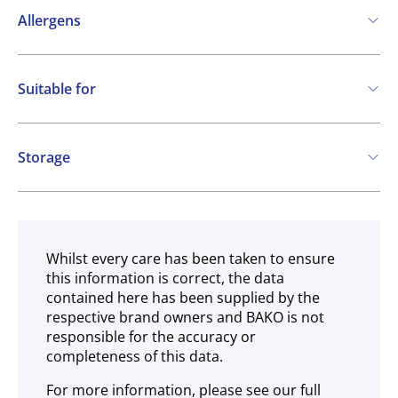
Allergens
Contains:
Suitable for
Cereals containing Gluten
Soya
Milk
Vegetarian
May contain:
Storage
Eggs
Nuts
Frozen
Whilst every care has been taken to ensure
this information is correct, the data
contained here has been supplied by the
respective brand owners and BAKO is not
responsible for the accuracy or
completeness of this data.
For more information, please see our full