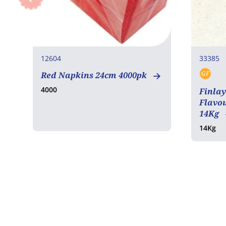
12604
33385
GF
Red Napkins 24cm 4000pk
Glut
4000
Finlay
Flavou
14Kg
14Kg