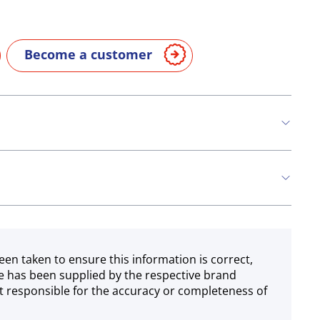
Become a customer
n
Eggs
Soya
Milk
een taken to ensure this information is correct,
e has been supplied by the respective brand
 responsible for the accuracy or completeness of