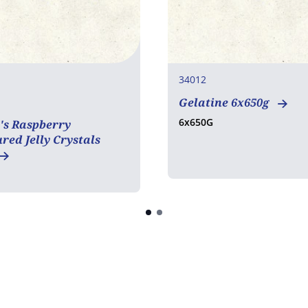
34012
Gelatine 6x650g
en free
6x650G
's Raspberry
red Jelly Crystals