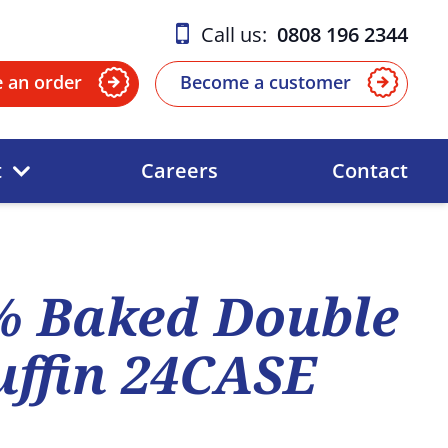
Call us:
0808 196 2344
e an order
Become a customer
t
Careers
Contact
% Baked Double
ffin 24CASE