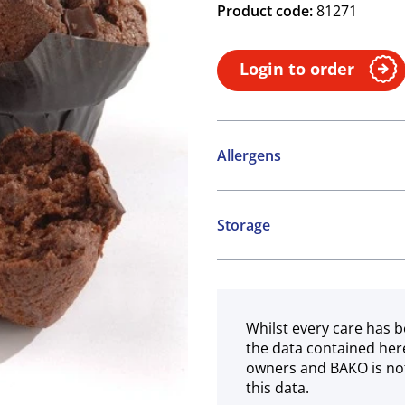
Product code:
81271
Login to order
Allergens
Contains:
Storage
Cereals containing Glute
Frozen
May contain:
Nuts
Whilst every care has b
the data contained her
owners and BAKO is not
this data.