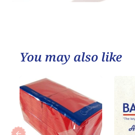
You may also like