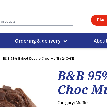
Plac
Ordering & delivery
Abou
B&B 95% Baked Double Choc Muffin 24CASE
B&B 95
Choc Mu
Category:
Muffins