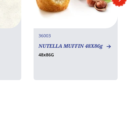
36003
4
NUTELLA MUFFIN 48X86g
C
(
48x86G
3