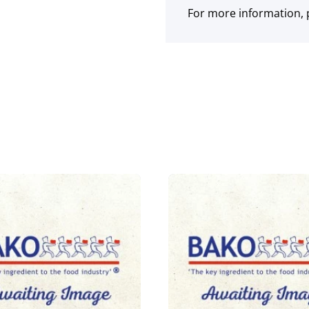
For more information, p