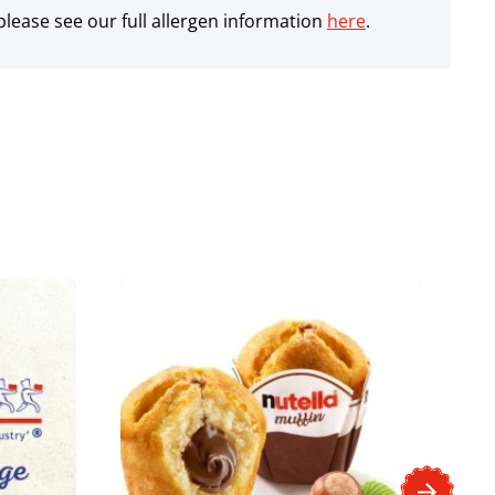
lease see our full allergen information
here
.