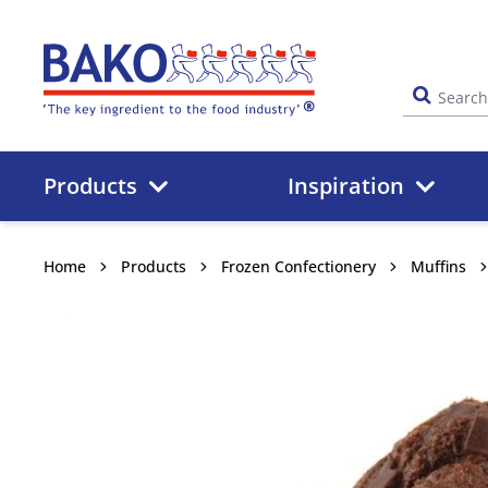
Home
Products
Inspiration
Home
Products
Frozen Confectionery
Muffins