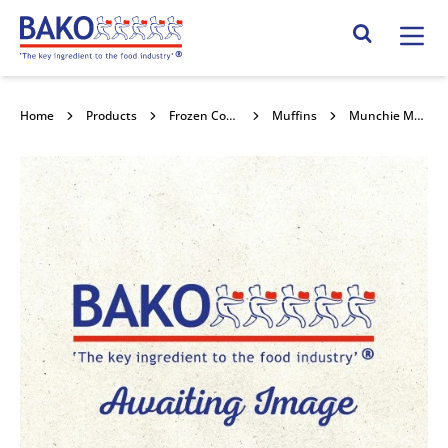
Home
Search Site
Home
Products
Frozen Confectionery
Muffins
Munchie Muffin 24x84g