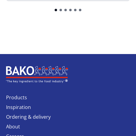
Home
Products
Inspiration
Ordering & delivery
About