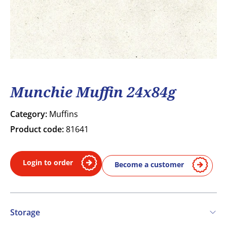
Munchie Muffin 24x84g
Category:
Muffins
Product code:
81641
Login to order
Become a customer
Storage