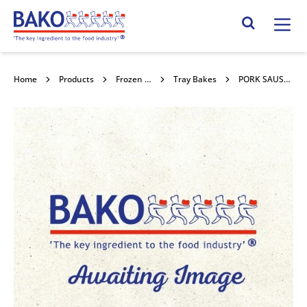
Home
Search Site
Home
Products
Frozen Confectionery
Tray Bakes
PORK SAUSAGE MEAT 25x454g