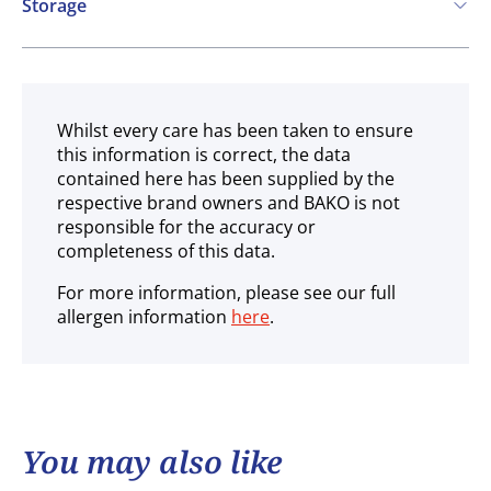
Storage
Frozen
Whilst every care has been taken to ensure
this information is correct, the data
contained here has been supplied by the
respective brand owners and BAKO is not
responsible for the accuracy or
completeness of this data.
For more information, please see our full
allergen information
here
.
You may also like