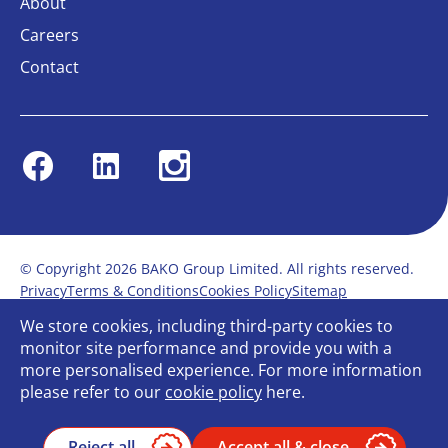
About
Careers
Contact
Facebook
Linkedin
Instagram
© Copyright 2026 BAKO Group Limited. All rights reserved.
Privacy
Terms & Conditions
Cookies Policy
Sitemap
Modern Slavery Statement
Anti-Bribery Policy
We store cookies, including third-party cookies to
Gender Pay Report
Terms of service
monitor site performance and provide you with a
Bullying and Harassment in the workplace
more personalised experience. For more information
Carbon Reduction Plan
Bespoke web design
please refer to our
cookie policy
here.
Reject all
Accept all & close