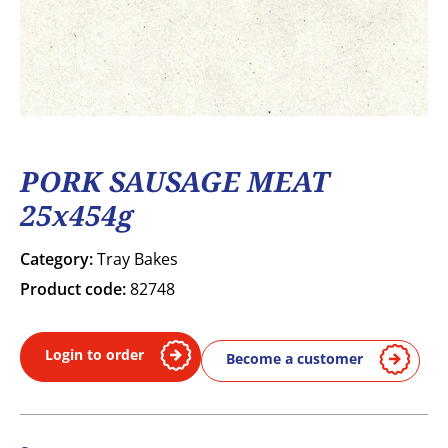
PORK SAUSAGE MEAT
25x454g
Category:
Tray Bakes
Product code:
82748
Login to order
Become a customer