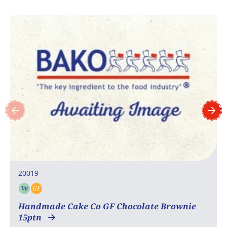
20019
Ve
GF
Vegetarian
Gluten free
Handmade Cake Co GF Chocolate Brownie
15ptn