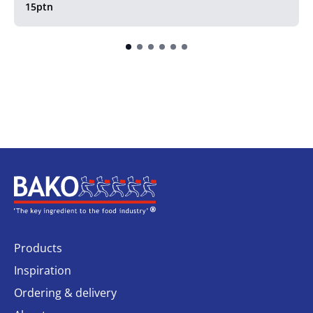
15ptn
Home
Products
Inspiration
Ordering & delivery