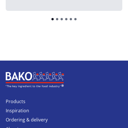
Home
Products
Inspiration
Ordering & delivery