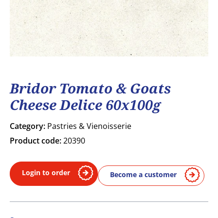
Bridor Tomato & Goats
Cheese Delice 60x100g
Category:
Pastries & Vienoisserie
Product code:
20390
Login to order
Become a customer