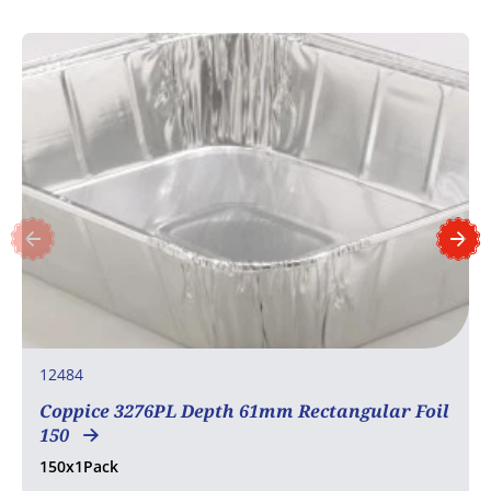
12484
Coppice 3276PL Depth 61mm Rectangular Foil
150
150x1Pack