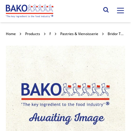
Home
Search Site
Home
Products
Frozen Pastry
Pastries & Vienoisserie
Bridor Tomato & Goats Cheese Delice 60x100g