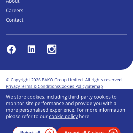
About
Careers
Contact
Facebook
Linkedin
Instagram
© Copyright 2026 BAKO Group Limited. All rights reserved.
Privacy
Terms & Conditions
Cookies Policy
Sitemap
Modern Slavery Statement
Anti-Bribery Policy
We store cookies, including third-party cookies to
Gender Pay Report
Terms of service
monitor site performance and provide you with a
Bullying and Harassment in the workplace
more personalised experience. For more information
Carbon Reduction Plan
Bespoke web design
please refer to our
cookie policy
here.
Reject all
Accept all & close