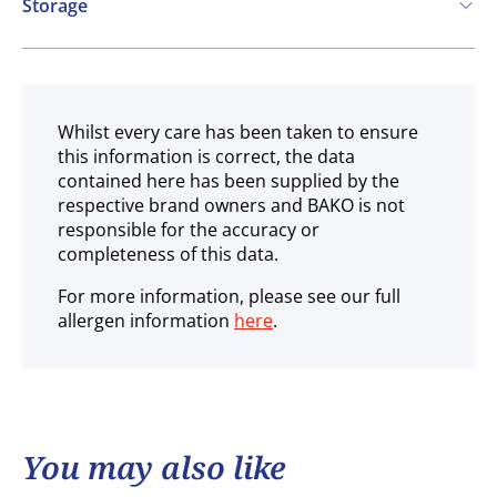
Storage
Frozen
Whilst every care has been taken to ensure
this information is correct, the data
contained here has been supplied by the
respective brand owners and BAKO is not
responsible for the accuracy or
completeness of this data.
For more information, please see our full
allergen information
here
.
You may also like