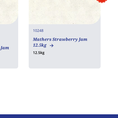
10248
1
Mathers Strawberry Jam
M
12.5kg
1
 Jam
12.5kg