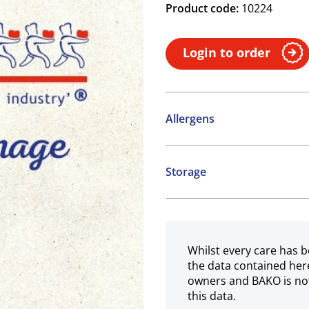
Product code:
10224
Login to order
Allergens
Contains:
Storage
SO2 / sulphites
Ambient
May contain:
Cereals containing Glute
Whilst every care has b
the data contained her
owners and BAKO is not
this data.