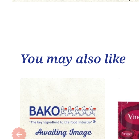
You may also like