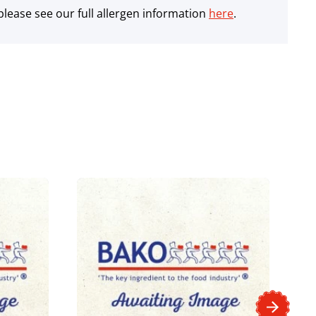
lease see our full allergen information
here
.