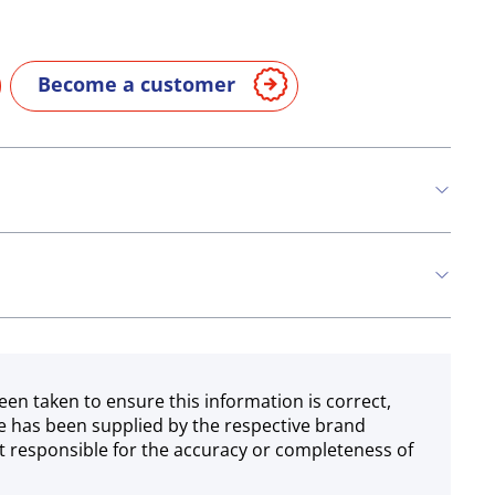
Become a customer
n
Eggs
Soya
Milk
een taken to ensure this information is correct,
e has been supplied by the respective brand
 responsible for the accuracy or completeness of