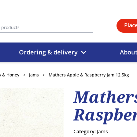
Plac
Ordering & delivery
Abou
ds & Honey
Jams
Mathers Apple & Raspberry Jam 12.5kg
Mathers
Raspber
Category:
Jams