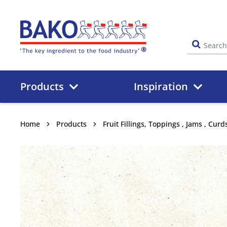
Home
Products
Inspiration
Home
Products
Fruit Fillings, Toppings , Jams , Cur