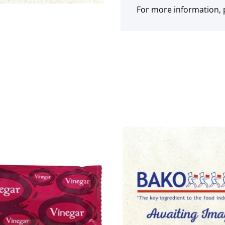
For more information, p