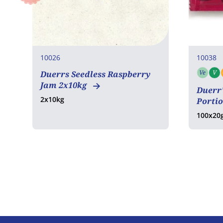
10026
10038
Ve
V
Duerrs Seedless Raspberry
Vege
Jam 2x10kg
Duerr
2x10kg
Porti
100x20