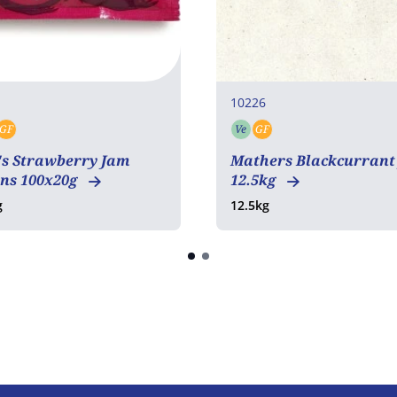
10226
GF
Ve
GF
tarian
Vegan
Gluten free
Vegetarian
Gluten free
's Strawberry Jam
Mathers Blackcurrant
ons 100x20g
12.5kg
g
12.5kg