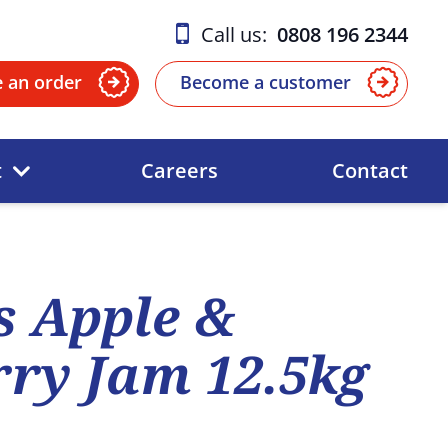
Call us:
0808 196 2344
e an order
Become a customer
t
Careers
Contact
 Apple &
ry Jam 12.5kg