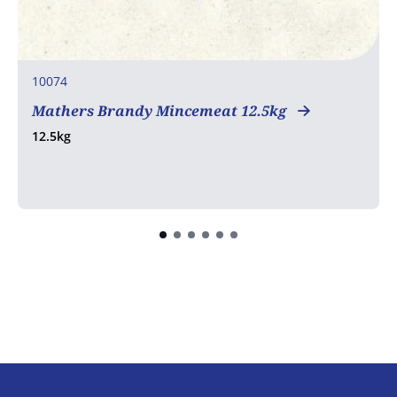
10074
Mathers Brandy Mincemeat 12.5kg
12.5kg