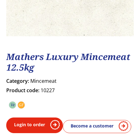
Mathers Luxury Mincemeat
12.5kg
Category:
Mincemeat
Product code:
10227
Ve
GF
Vegetarian
Gluten free
Login to order
Become a customer