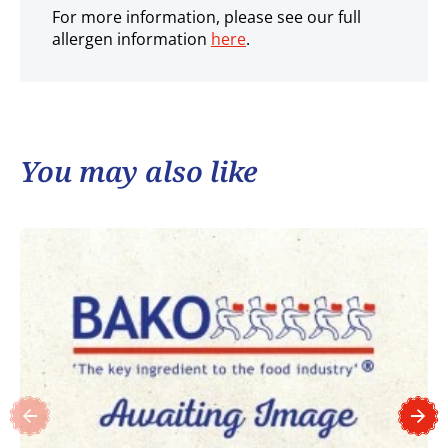
For more information, please see our full
allergen information
here
.
You may also like