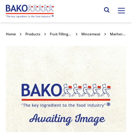
Home
Search Site
Home
Products
Fruit Fillings, Toppings , Jams , Curds & Honey
Mincemeat
Mathers Luxury Mincemeat 12.5kg