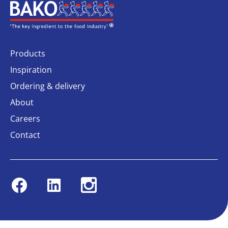
Home
Products
Inspiration
Ordering & delivery
About
Careers
Contact
Facebook
Linkedin
Instagram