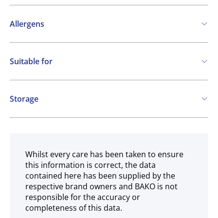
Allergens
Contains:
Suitable for
Nuts
Vegetarian
May contain:
Gluten free
Storage
Cereals containing Gluten
Eggs
Milk
Ambient
SO2 / sulphites
Whilst every care has been taken to ensure
this information is correct, the data
contained here has been supplied by the
respective brand owners and BAKO is not
responsible for the accuracy or
completeness of this data.