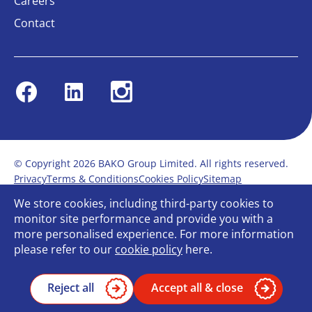
Careers
Contact
Facebook
Linkedin
Instagram
© Copyright 2026 BAKO Group Limited. All rights reserved.
Privacy
Terms & Conditions
Cookies Policy
Sitemap
Modern Slavery Statement
Anti-Bribery Policy
We store cookies, including third-party cookies to
Gender Pay Report
Terms of service
monitor site performance and provide you with a
Bullying and Harassment in the workplace
more personalised experience. For more information
Carbon Reduction Plan
Bespoke web design
please refer to our
cookie policy
here.
Reject all
Accept all & close