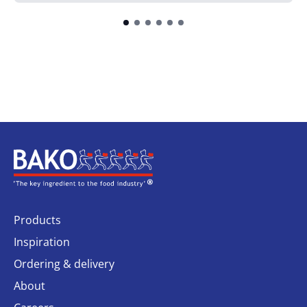
Home
Products
Inspiration
Ordering & delivery
About