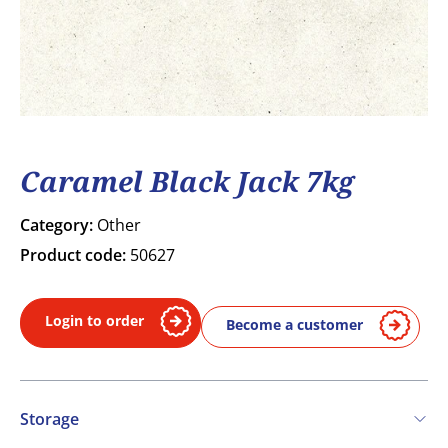
Caramel Black Jack 7kg
Category:
Other
Product code:
50627
Login to order
Become a customer
Storage