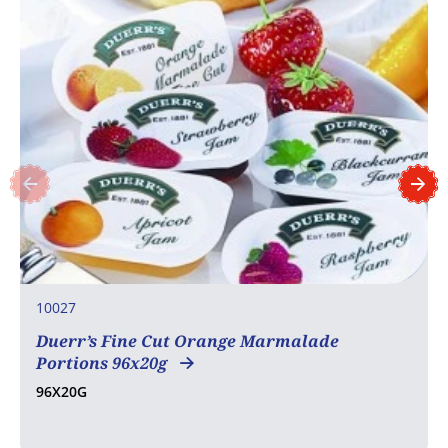
10027
Duerr’s Fine Cut Orange Marmalade
Portions 96x20g
96X20G