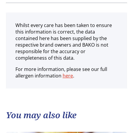
Ambient
Whilst every care has been taken to ensure
this information is correct, the data
contained here has been supplied by the
respective brand owners and BAKO is not
responsible for the accuracy or
completeness of this data.
For more information, please see our full
allergen information
here
.
You may also like