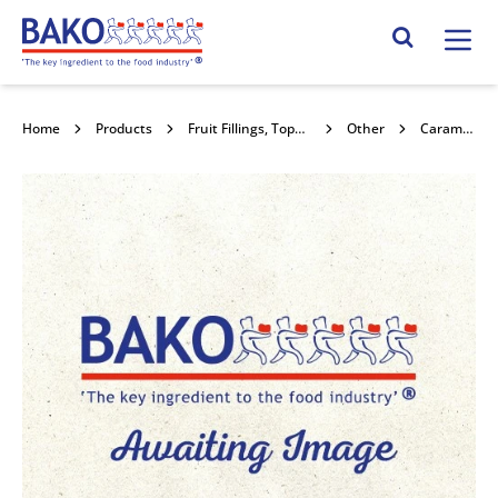
Home
Search Site
Home
Products
Fruit Fillings, Toppings , Jams , Curds & Honey
Other
Caramel Black Jack 7kg