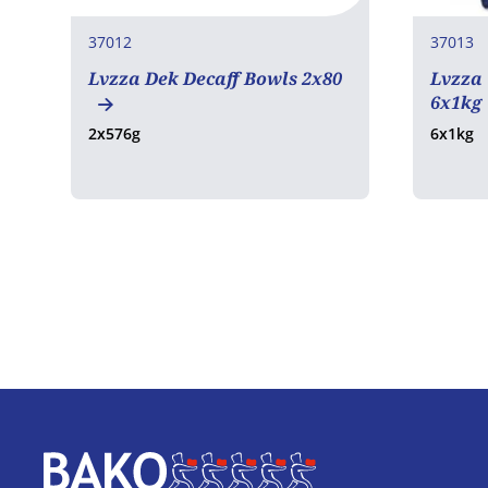
37012
37013
Lvzza Dek Decaff Bowls 2x80
Lvzza
6x1kg
2x576g
6x1kg
Home