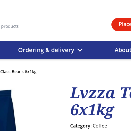
Plac
Ordering & delivery
Abou
 Class Beans 6x1kg
Lvzza T
6x1kg
Category:
Coffee