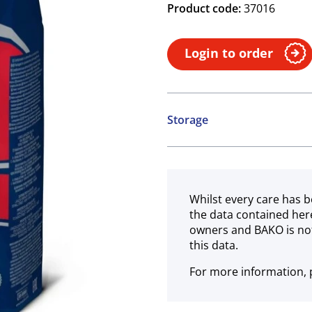
Product code:
37016
Login to order
Storage
Ambient
Whilst every care has b
the data contained her
owners and BAKO is not
this data.
For more information, p