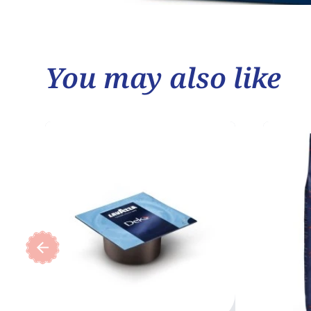
You may also like