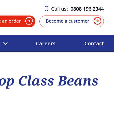
Call us:
0808 196 2344
e an order
Become a customer
t
Careers
Contact
op Class Beans