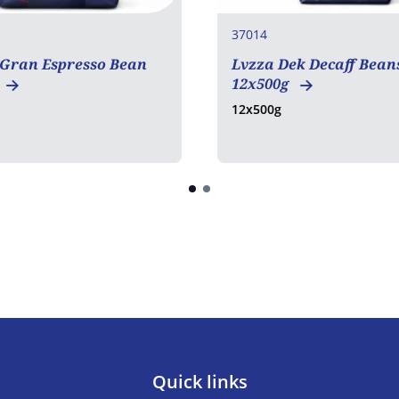
37014
 Gran Espresso Bean
Lvzza Dek Decaff Bean
12x500g
12x500g
Quick links