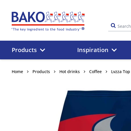
Home
Products
Inspiration
Home
Products
Hot drinks
Coffee
Lvzza Top