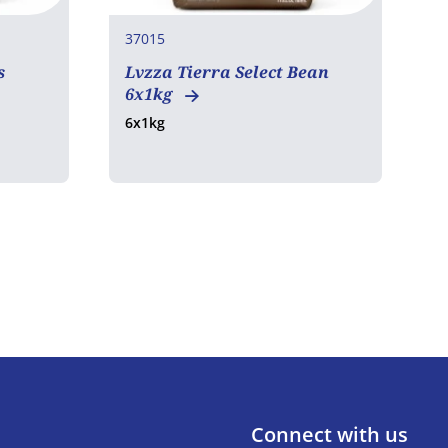
37015
3
s
Lvzza Tierra Select Bean
N
6x1kg
F
6x1kg
7
Connect with us