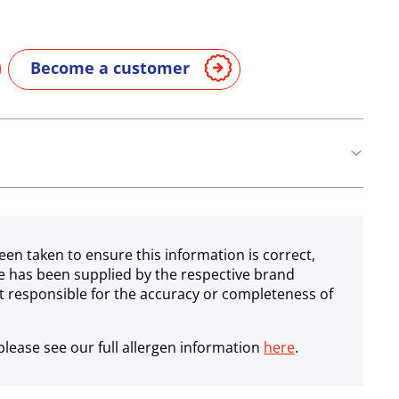
Become a customer
een taken to ensure this information is correct,
e has been supplied by the respective brand
 responsible for the accuracy or completeness of
lease see our full allergen information
here
.