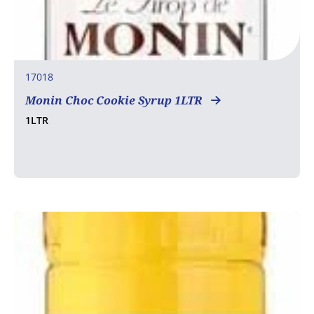
17018
Monin Choc Cookie Syrup 1LTR
1LTR