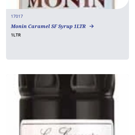
17017
Monin Caramel SF Syrup 1LTR
1LTR