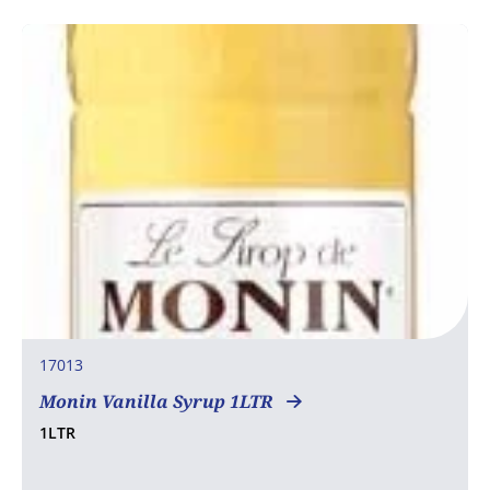
17013
Monin Vanilla Syrup 1LTR
1LTR