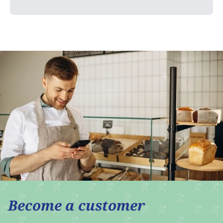
Become a customer