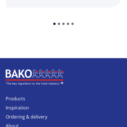
Home
Products
Inspiration
Ordering & delivery
About