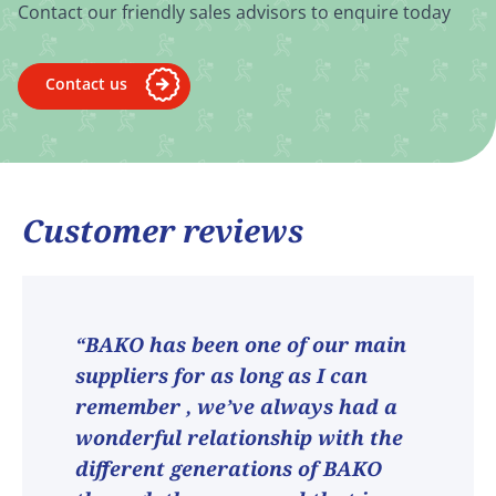
Contact our friendly sales advisors to enquire today
Contact us
Customer reviews
“BAKO has been one of our main
suppliers for as long as I can
remember , we’ve always had a
wonderful relationship with the
different generations of BAKO