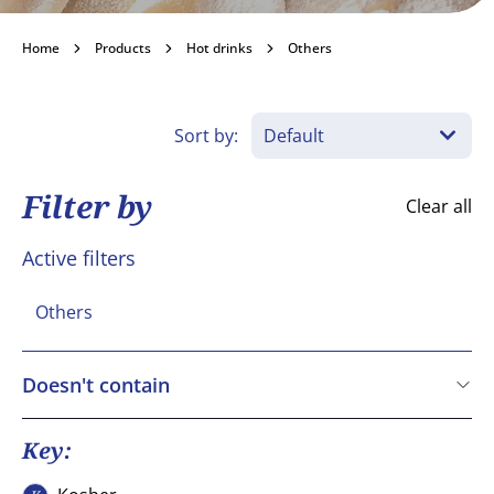
Others
Home
Products
Hot drinks
Others
Become a customer
Sort by:
Filter by
Clear all
Active filters
Others
Doesn't contain
Cereals containing Gluten
Crustaceans
Key:
Eggs