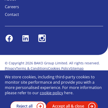
Careers
Contact
Facebook
Linkedin
Instagram
© Copyright 2026 BAKO Group Limited. All rights reserved.
Privacy
Terms & Conditions
Cookies Policy
Sitemap
Modern Slavery Statement
Anti-Bribery Policy
We store cookies, including third-party cookies to
Gender Pay Report
Terms of service
monitor site performance and provide you with a
Bullying and Harassment in the workplace
more personalised experience. For more information
Carbon Reduction Plan
Bespoke web design
please refer to our
cookie policy
here.
Reject all
Accept all & close