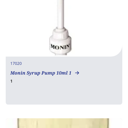
17020
Monin Syrup Pump 10ml 1
1