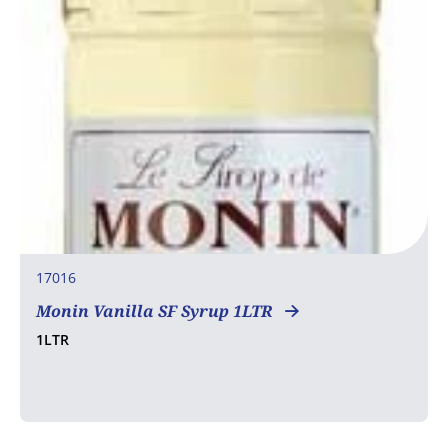
17016
Monin Vanilla SF Syrup 1LTR
1LTR