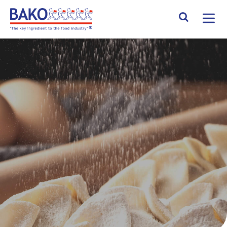
Home
Search Site