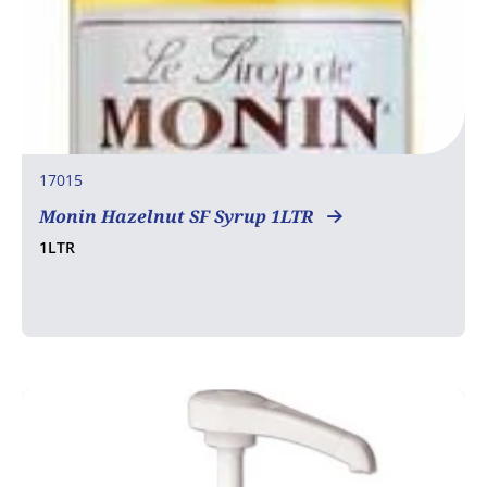
17015
Monin Hazelnut SF Syrup 1LTR
1LTR