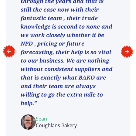
through the years and that is
still the case now with their
fantastic team , their trade
knowledge is second to none and
we work closely whether it be
NPD , pricing or future
forecasting, their help is so vital
to our business. We are nothing
without consistent suppliers and
that is exactly what BAKO are
and their team are always
willing to go the extra mile to
help.”
Sean
Coughlans Bakery