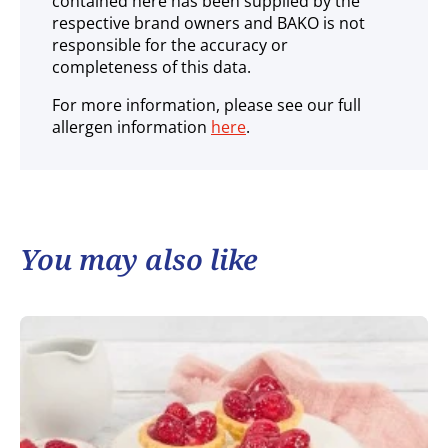
contained here has been supplied by the
respective brand owners and BAKO is not
responsible for the accuracy or
completeness of this data.
For more information, please see our full
allergen information
here
.
You may also like