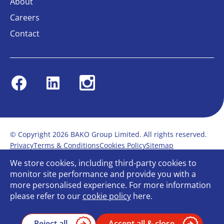
About
Careers
Contact
Facebook
Linkedin
Instagram
© Copyright 2026 BAKO Group Limited. All rights reserved.
Privacy
Terms & Conditions
Cookies Policy
Sitemap
Modern Slavery Statement
Anti-Bribery Policy
We store cookies, including third-party cookies to
Gender Pay Report
Terms of service
monitor site performance and provide you with a
Bullying and Harassment in the workplace
more personalised experience. For more information
Carbon Reduction Plan
Bespoke web design
please refer to our
cookie policy
here.
Reject all
Accept all & close