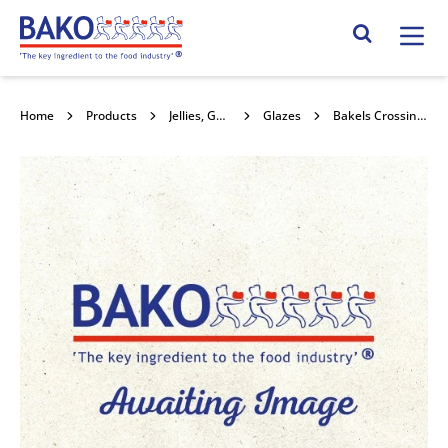
Home
Search Site
Home
Products
Jellies, Gels & Glazes
Glazes
Bakels Crossing Paste 10x1kg