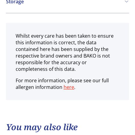
Storage
Ambient
Whilst every care has been taken to ensure
this information is correct, the data
contained here has been supplied by the
respective brand owners and BAKO is not
responsible for the accuracy or
completeness of this data.
For more information, please see our full
allergen information
here
.
You may also like