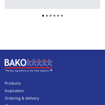
Home
Products
Inspiration
Ordering & delivery