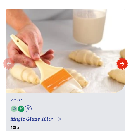
22587
Ve
V
H
Vegetarian
Vegan
Halal
Magic Glaze 10ltr
10ltr