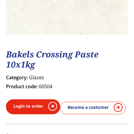
Bakels Crossing Paste
10x1kg
Category:
Glazes
Product code:
60504
Login to order
Become a customer