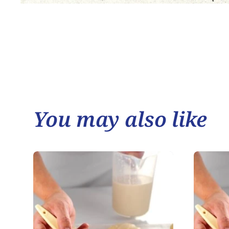
You may also like