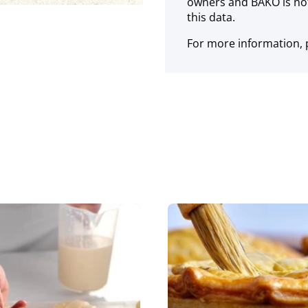
owners and BAKO is not
this data.
For more information, p