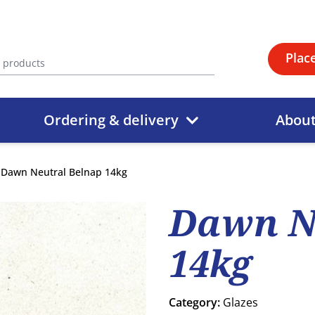
Plac
Ordering & delivery
Abou
Dawn Neutral Belnap 14kg
Dawn N
14kg
Category:
Glazes