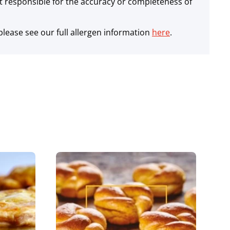
 responsible for the accuracy or completeness of
lease see our full allergen information
here
.