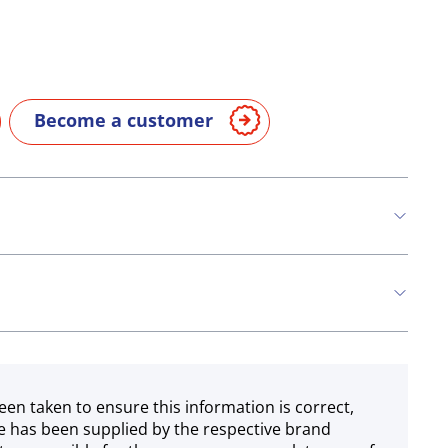
Become a customer
een taken to ensure this information is correct,
e has been supplied by the respective brand