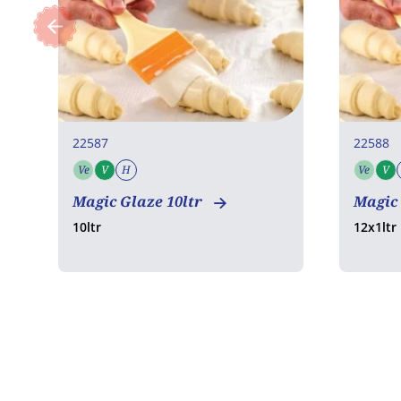
22587
22588
Ve
V
H
Ve
V
Vegetarian
Vegan
Halal
Vege
Magic Glaze 10ltr
Magic 
10ltr
12x1ltr