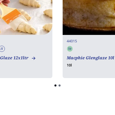
44015
H
Ve
tarian
Vegan
Halal
Vegetarian
Glaze 12x1ltr
Macphie Glenglaze 10
10l