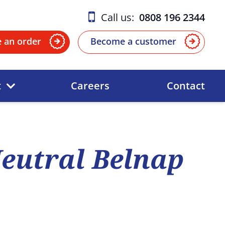
Call us:
0808 196 2344
e an order
Become a customer
t
Careers
Contact
eutral Belnap