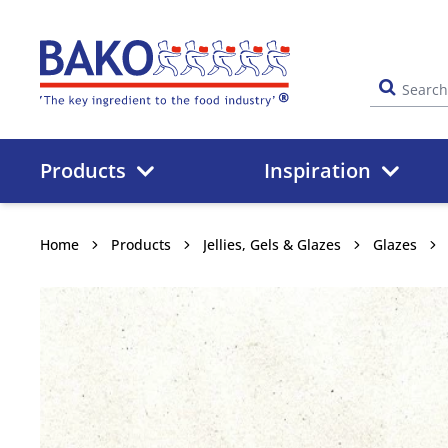
Home
Products
Inspiration
Home
Products
Jellies, Gels & Glazes
Glazes