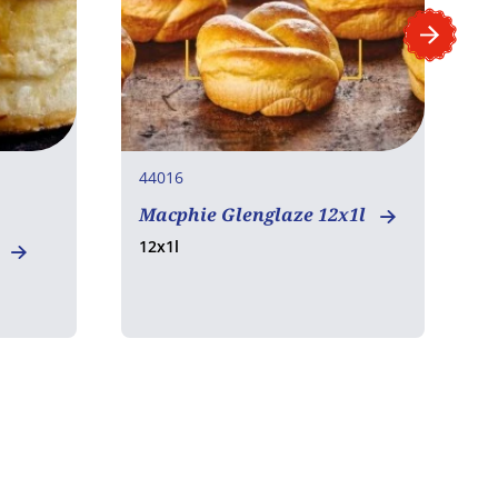
44016
4
Macphie Glenglaze 12x1l
12x1l
l
M
B
1