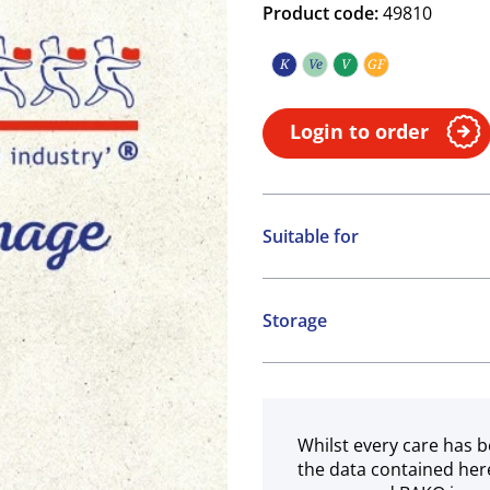
Product code:
49810
K
Ve
V
GF
Kosher
Vegetarian
Vegan
Gluten free
Login to order
Suitable for
Kosher
Vegetarian
Storage
Vegan
Ambient
Gluten free
Whilst every care has b
the data contained her