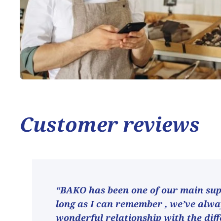
Customer reviews
“BAKO has been one of our main supp
long as I can remember , we’ve alw
wonderful relationship with the dif