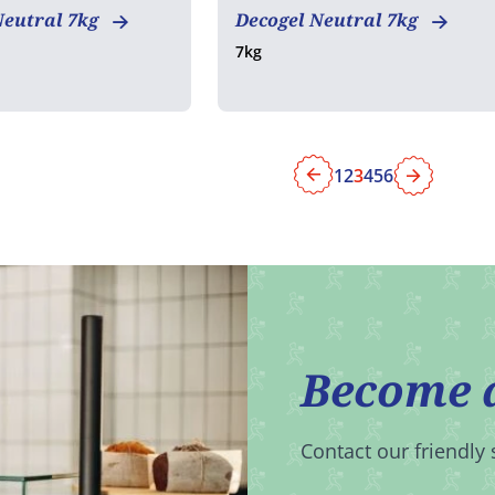
Neutral 7kg
Decogel Neutral 7kg
7kg
1
2
3
4
5
6
Previous
Next
Become 
Contact our friendly 