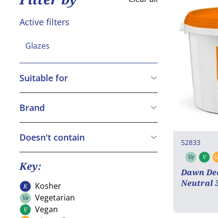
Active filters
Glazes
Suitable for
Kosher
Vegetarian
Brand
Vegan
Dawn
Gluten free
Macphie
Doesn't contain
52833
Halal
Cereals containing Gluten
Ve
V
G
Vegeta
V
Crustaceans
Key:
Dawn Dec
Eggs
Neutral 
Kosher
K
Kosher
Fish
Vegetarian
Ve
Vegetarian
Peanuts
Vegan
V
Vegan