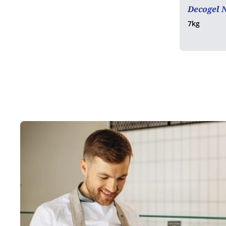
Decogel 
7kg