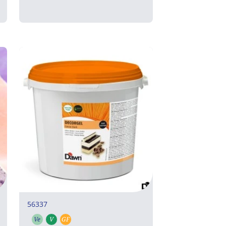
56337
Ve
V
GF
Vegetarian
Vegan
Gluten free