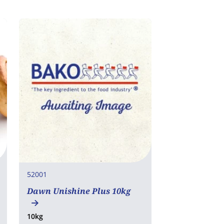
52001
Dawn Unishine Plus 10kg
10kg