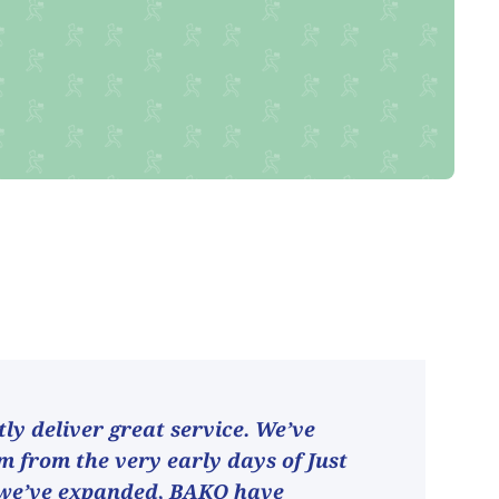
ly deliver great service. We’ve
 from the very early days of Just
 we’ve expanded, BAKO have