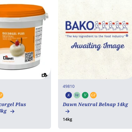
49810
F
K
Ve
V
GF
rian
egan
Gluten free
Kosher
Vegetarian
Vegan
Gluten free
orgel Plus
Dawn Neutral Belnap 14kg
3kg
14kg