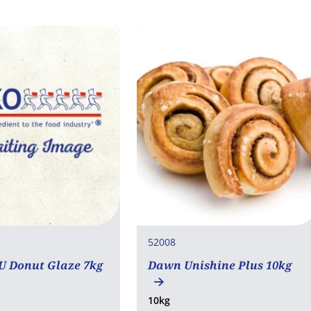
52008
 Donut Glaze 7kg
Dawn Unishine Plus 10kg
10kg