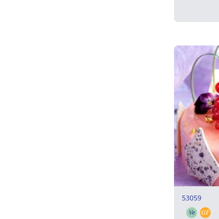
53059
Ve
GF
Vegeta
Gl