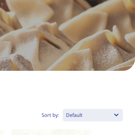
Sort by: