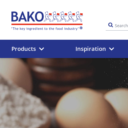
Home
Products
Inspiration