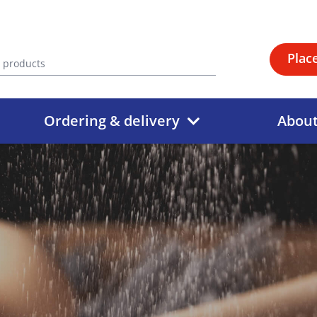
Plac
Ordering & delivery
Abou