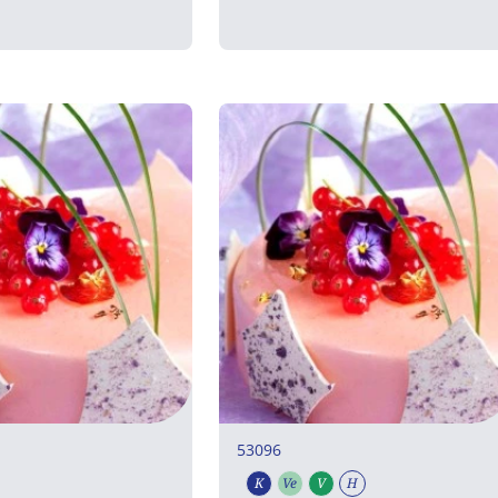
53096
K
Ve
V
H
rian
uten free
Kosher
Vegetarian
Vegan
Halal