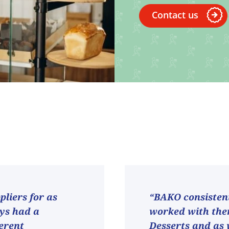
Contact us
liers for as
“BAKO consistent
ays had a
worked with them
ferent
Desserts and as