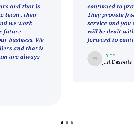
ars and that is
continued to pro
ic team , their
They provide fri
and we work
service and you 
r future
will be dealt wit
 our business. We
forward to conti
iers and that is
Chloe
eam are always
Just Desserts