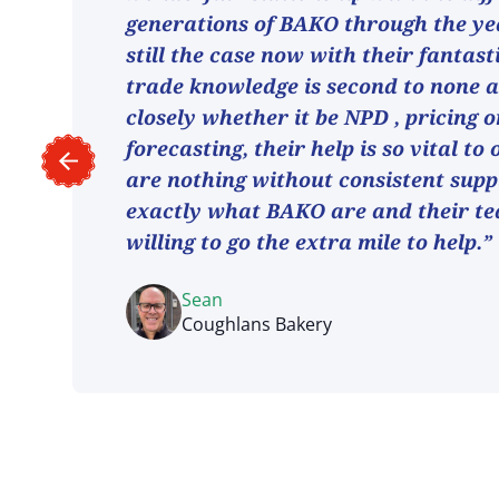
generations of BAKO through the ye
still the case now with their fantast
trade knowledge is second to none 
closely whether it be NPD , pricing o
forecasting, their help is so vital to
are nothing without consistent suppl
exactly what BAKO are and their t
willing to go the extra mile to help.”
Sean
Coughlans Bakery