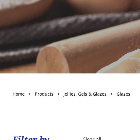
Glazes
Home
Products
Jellies, Gels & Glazes
Glazes
Become a customer
Filter by
Clear all