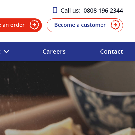
Call us:
0808 196 2344
e an order
Become a customer
t
Careers
Contact