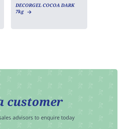
DECORGEL COCOA DARK
7kg
a customer
sales advisors to enquire today