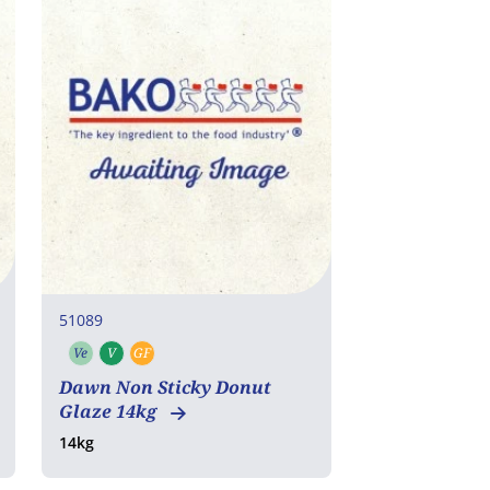
51089
Ve
V
GF
Vegetarian
Vegan
Gluten free
Dawn Non Sticky Donut
Glaze 14kg
14kg