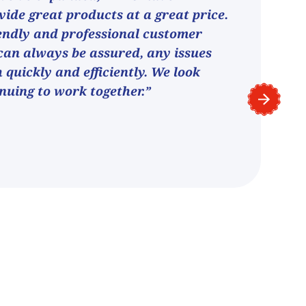
vide great products at a great price.
endly and professional customer
can always be assured, any issues
h quickly and efficiently. We look
nuing to work together.”