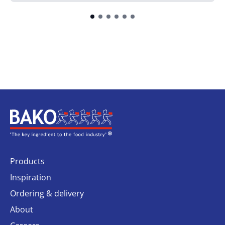
Home
Products
Inspiration
Ordering & delivery
About