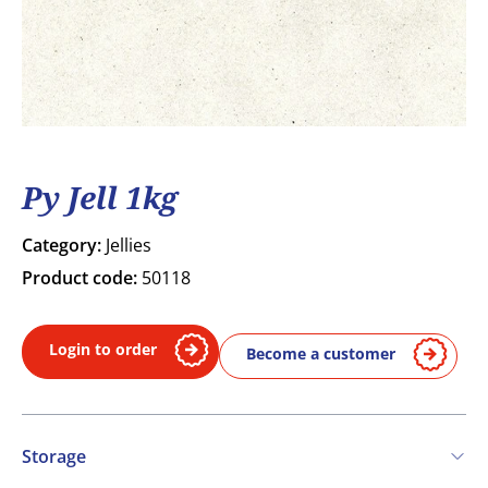
Py Jell 1kg
Category:
Jellies
Product code:
50118
Login to order
Become a customer
Storage