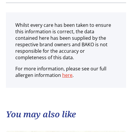
Ambient
Whilst every care has been taken to ensure
this information is correct, the data
contained here has been supplied by the
respective brand owners and BAKO is not
responsible for the accuracy or
completeness of this data.
For more information, please see our full
allergen information
here
.
You may also like