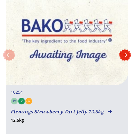
10254
Ve
V
GF
Vegetarian
Vegan
Gluten free
Flemings Strawberry Tart Jelly 12.5kg
12.5kg