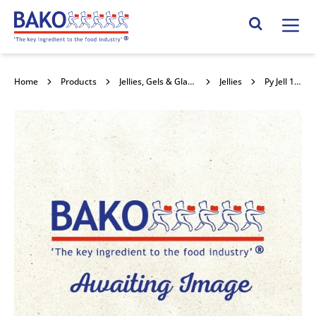
Home
Search Site
Home
Products
Jellies, Gels & Glazes
Jellies
Py Jell 1kg