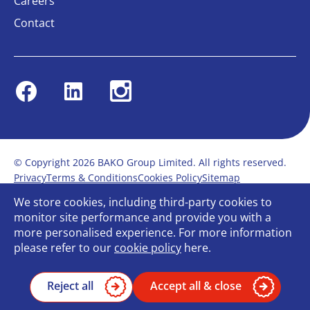
Careers
Contact
Facebook
Linkedin
Instagram
© Copyright 2026 BAKO Group Limited. All rights reserved.
Privacy
Terms & Conditions
Cookies Policy
Sitemap
Modern Slavery Statement
Anti-Bribery Policy
We store cookies, including third-party cookies to
Gender Pay Report
Terms of service
monitor site performance and provide you with a
Bullying and Harassment in the workplace
more personalised experience. For more information
Carbon Reduction Plan
Bespoke web design
please refer to our
cookie policy
here.
Reject all
Accept all & close