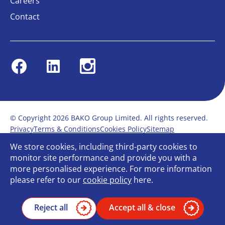
Careers
Contact
Facebook
Linkedin
Instagram
© Copyright 2026 BAKO Group Limited. All rights reserved.
Privacy
Terms & Conditions
Cookies Policy
Sitemap
Modern Slavery Statement
Anti-Bribery Policy
We store cookies, including third-party cookies to
Gender Pay Report
Terms of service
monitor site performance and provide you with a
Bullying and Harassment in the workplace
more personalised experience. For more information
Carbon Reduction Plan
Bespoke web design
please refer to our
cookie policy
here.
Reject all
Accept all & close