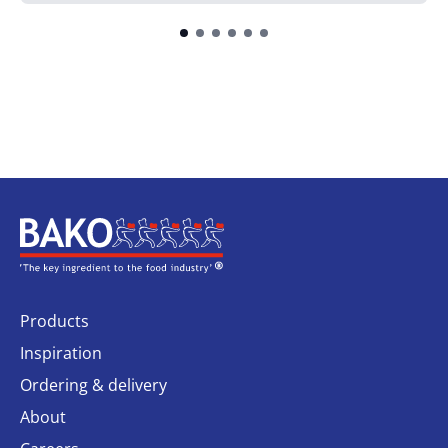
Home
Products
Inspiration
Ordering & delivery
About