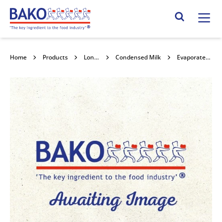
Home
Search Site
Home
Products
Long life Milk
Condensed Milk
Evaporated Milk 9% 10kg