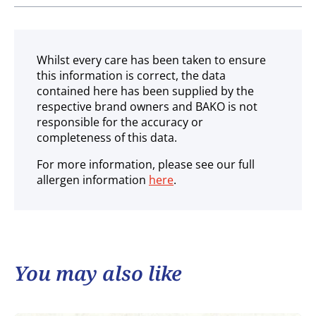
Ambient
Whilst every care has been taken to ensure
this information is correct, the data
contained here has been supplied by the
respective brand owners and BAKO is not
responsible for the accuracy or
completeness of this data.
For more information, please see our full
allergen information
here
.
You may also like