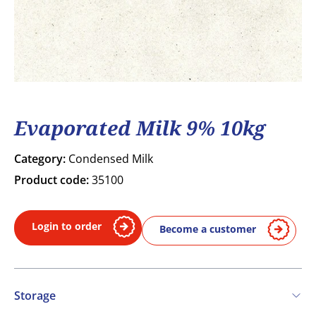
Evaporated Milk 9% 10kg
Category:
Condensed Milk
Product code:
35100
Login to order
Become a customer
Storage