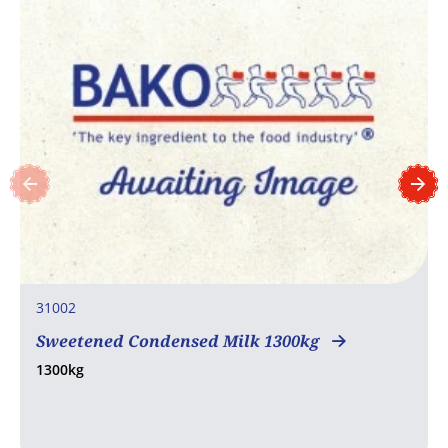
31002
Sweetened Condensed Milk 1300kg
1300kg