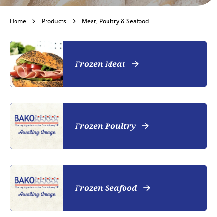
Meat, Poultry &
Home
Products
Meat, Poultry & Seafood
Seafood
Frozen Meat
Become a customer
Frozen Poultry
Frozen Seafood