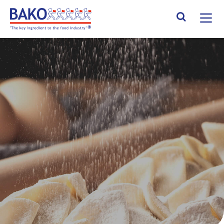
Home
Search Site