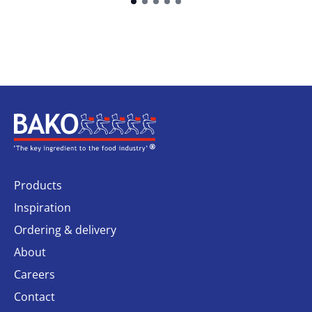
Home
Products
Inspiration
Ordering & delivery
About
Careers
Contact