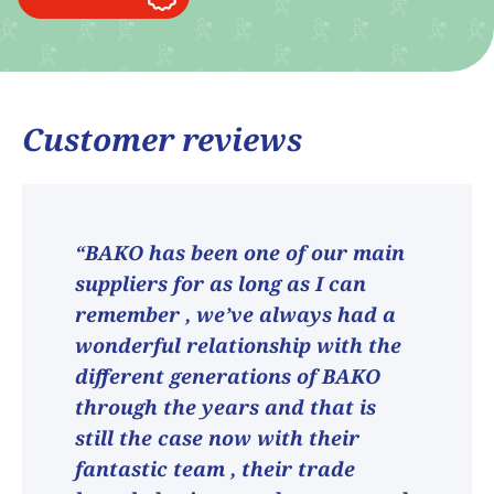
Customer reviews
“BAKO has been one of our main
suppliers for as long as I can
remember , we’ve always had a
wonderful relationship with the
different generations of BAKO
through the years and that is
still the case now with their
fantastic team , their trade