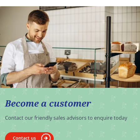
Become a customer
Contact our friendly sales advisors to enquire today
Contact us