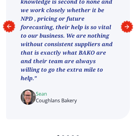
knowledge is second to none and
we work closely whether it be
NPD , pricing or future
forecasting, their help is so vital
to our business. We are nothing
without consistent suppliers and
that is exactly what BAKO are
and their team are always
willing to go the extra mile to
help.”
Sean
Coughlans Bakery