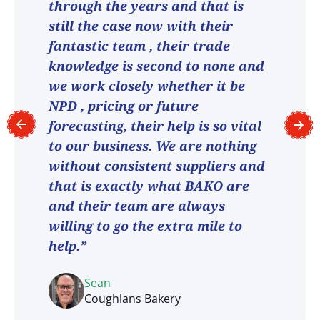
through the years and that is
still the case now with their
fantastic team , their trade
knowledge is second to none and
we work closely whether it be
NPD , pricing or future
forecasting, their help is so vital
to our business. We are nothing
without consistent suppliers and
that is exactly what BAKO are
and their team are always
willing to go the extra mile to
help.”
Sean
Coughlans Bakery