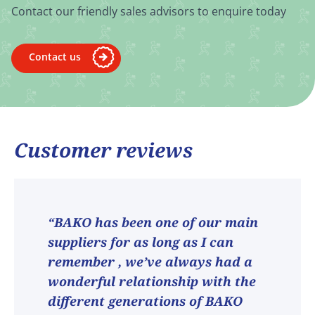
Contact our friendly sales advisors to enquire today
Contact us
Customer reviews
“BAKO has been one of our main
suppliers for as long as I can
remember , we’ve always had a
wonderful relationship with the
different generations of BAKO