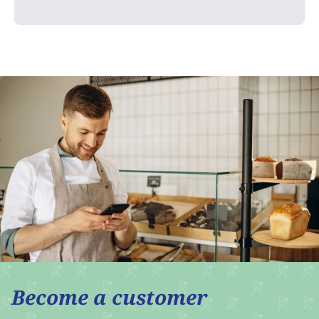
Become a customer