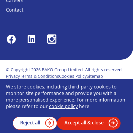
Careers
Contact
Facebook
Linkedin
Instagram
© Copyright 2026 BAKO Group Limited. All rights reserved.
Privacy
Terms & Conditions
Cookies Policy
Sitemap
Modern Slavery Statement
Anti-Bribery Policy
We store cookies, including third-party cookies to
Gender Pay Report
Terms of service
monitor site performance and provide you with a
Bullying and Harassment in the workplace
more personalised experience. For more information
Carbon Reduction Plan
Bespoke web design
please refer to our
cookie policy
here.
Reject all
Accept all & close