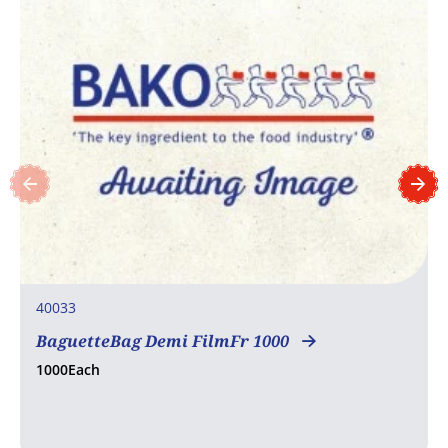
40033
BaguetteBag Demi FilmFr 1000
1000Each