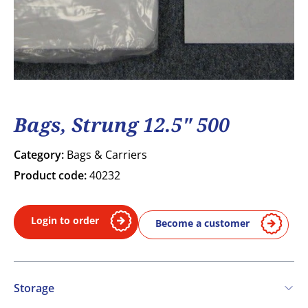
Bags, Strung 12.5" 500
Category:
Bags & Carriers
Product code:
40232
Login to order
Become a customer
Storage