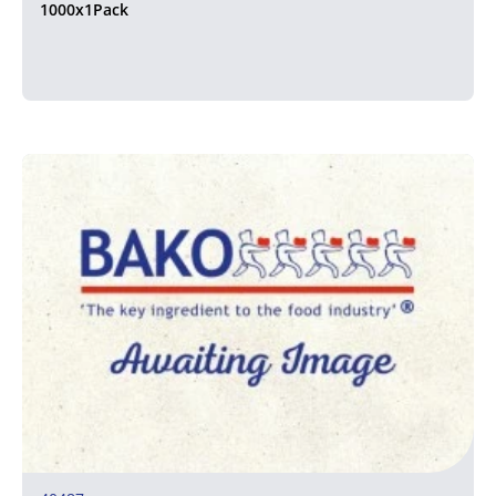
1000x1Pack