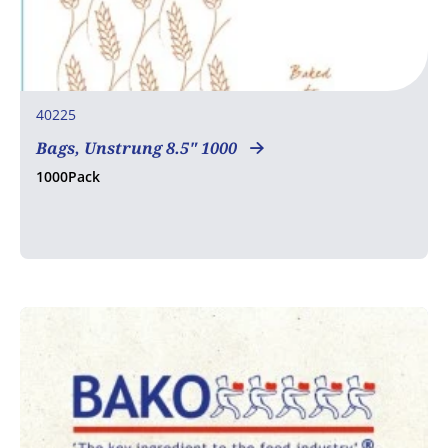
40225
Bags, Unstrung 8.5" 1000
1000Pack