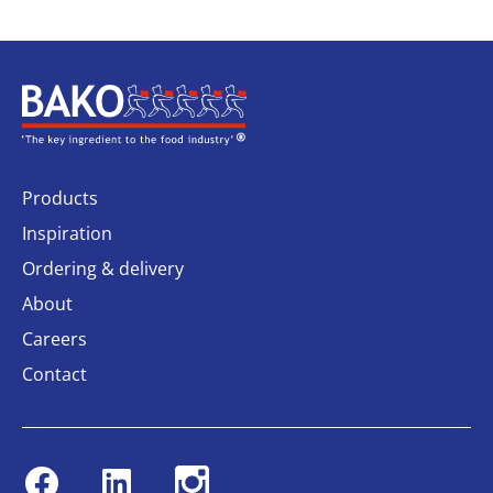
Home
Products
Inspiration
Ordering & delivery
About
Careers
Contact