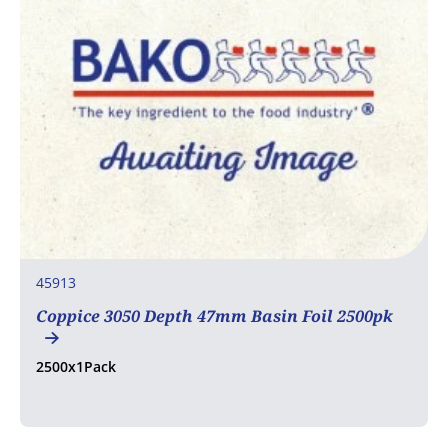
45913
Coppice 3050 Depth 47mm Basin Foil 2500pk
2500x1Pack