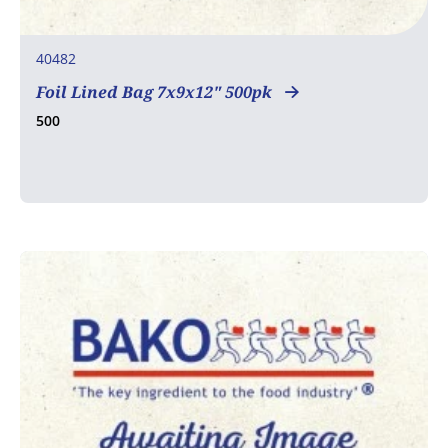
40482
Foil Lined Bag 7x9x12" 500pk
500