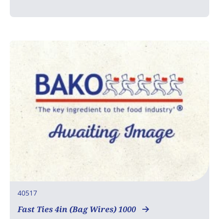
40517
Fast Ties 4in (Bag Wires) 1000