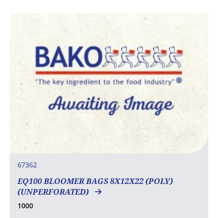
67362
EQ100 BLOOMER BAGS 8X12X22 (POLY)
(UNPERFORATED)
1000