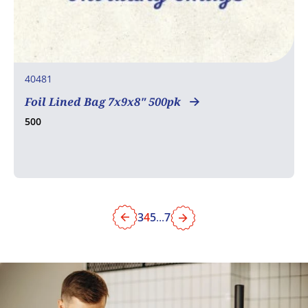
40481
Foil Lined Bag 7x9x8" 500pk
500
3
4
5
...
7
Previous
Next