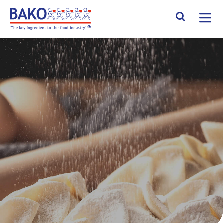
Home
Search Site