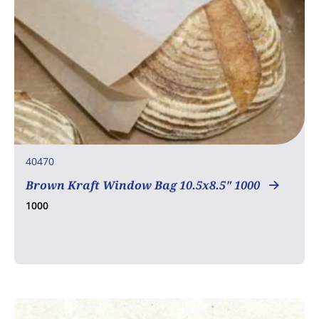
40470
Brown Kraft Window Bag 10.5x8.5" 1000
1000