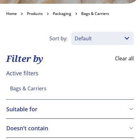
Bags & Carriers
Home
Products
Packaging
Bags & Carriers
Become a customer
Sort by:
Filter by
Clear all
Active filters
Bags & Carriers
Suitable for
Vegetarian
Doesn't contain
Cereals containing Gluten