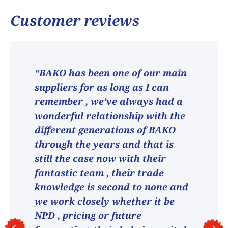
Customer reviews
“BAKO has been one of our main
suppliers for as long as I can
remember , we’ve always had a
wonderful relationship with the
different generations of BAKO
through the years and that is
still the case now with their
fantastic team , their trade
knowledge is second to none and
we work closely whether it be
NPD , pricing or future