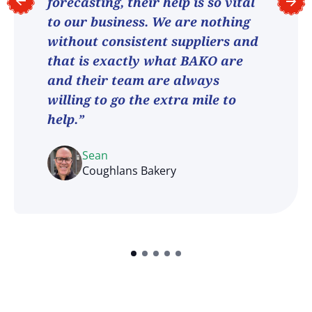
forecasting, their help is so vital
to our business. We are nothing
without consistent suppliers and
that is exactly what BAKO are
and their team are always
willing to go the extra mile to
help.”
Sean
Coughlans Bakery