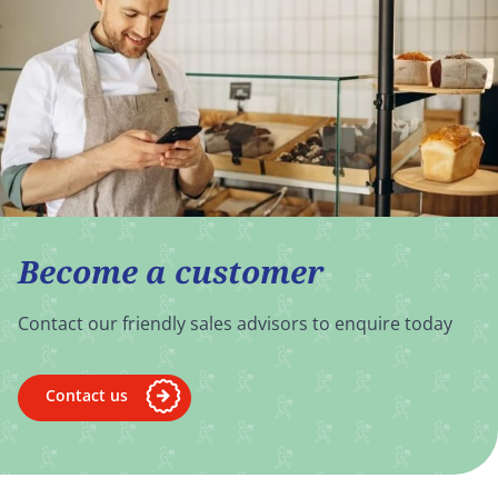
Become a customer
Contact our friendly sales advisors to enquire today
Contact us