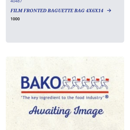
40487
FILM FRONTED BAGUETTE BAG 4X6X14
1000