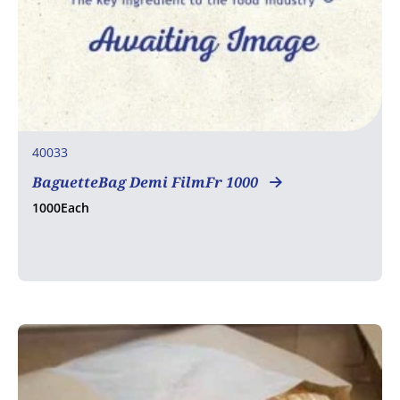
40033
BaguetteBag Demi FilmFr 1000
1000Each