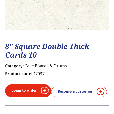
8" Square Double Thick
Cards 10
Category:
Cake Boards & Drums
Product code:
47037
Login to order
Become a customer