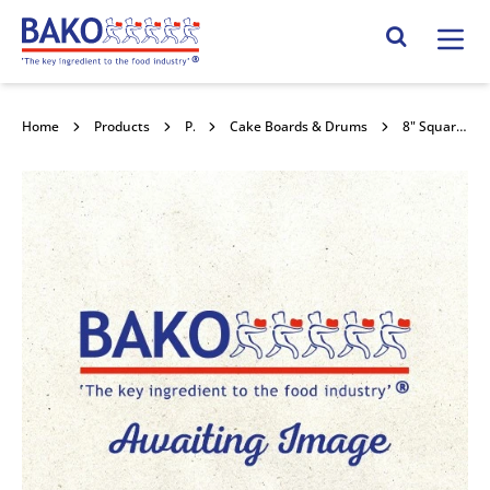
Home
Search Site
Home
Products
Packaging
Cake Boards & Drums
8" Square Double Thick Cards 10