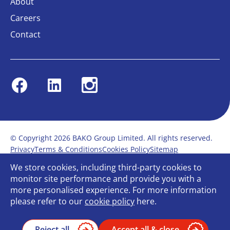
About
Careers
Contact
Facebook
Linkedin
Instagram
© Copyright 2026 BAKO Group Limited. All rights reserved.
Privacy
Terms & Conditions
Cookies Policy
Sitemap
Modern Slavery Statement
Anti-Bribery Policy
We store cookies, including third-party cookies to
Gender Pay Report
Terms of service
monitor site performance and provide you with a
Bullying and Harassment in the workplace
more personalised experience. For more information
Carbon Reduction Plan
Bespoke web design
please refer to our
cookie policy
here.
Reject all
Accept all & close