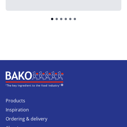
Home
Products
Inspiration
Ordering & delivery