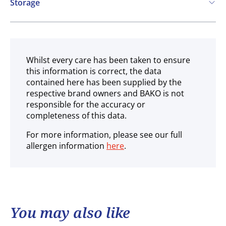
Storage
Ambient
Whilst every care has been taken to ensure
this information is correct, the data
contained here has been supplied by the
respective brand owners and BAKO is not
responsible for the accuracy or
completeness of this data.
For more information, please see our full
allergen information
here
.
You may also like