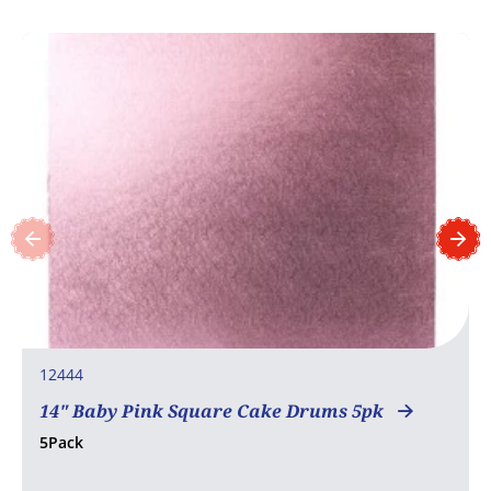
12444
14" Baby Pink Square Cake Drums 5pk
5Pack