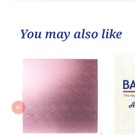
You may also like