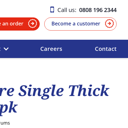
Call us:
0808 196 2344
e an order
Become a customer
t
Careers
Contact
re Single Thick
5pk
Drums