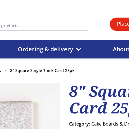
Plac
Ordering & delivery
Abou
s
8" Square Single Thick Card 25pk
8" Squa
Card 2
Category:
Cake Boards & 