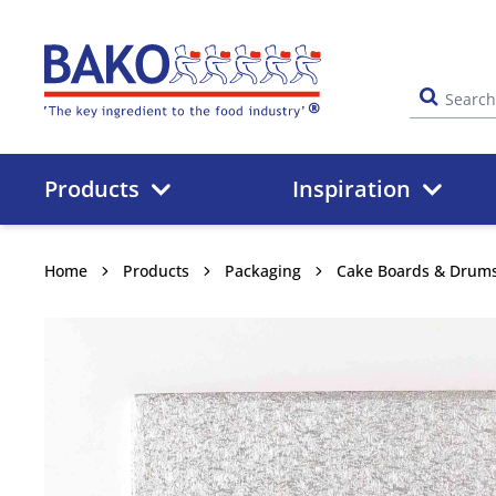
Home
Products
Inspiration
Home
Products
Packaging
Cake Boards & Drum