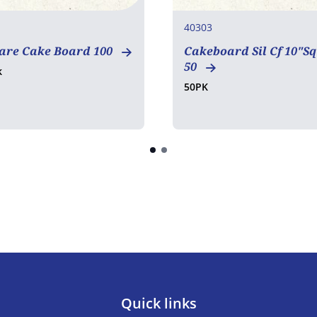
40303
uare Cake Board 100
Cakeboard Sil Cf 10"S
50
k
50PK
Quick links