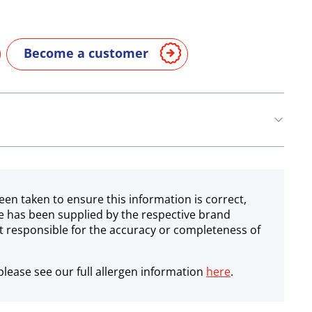
Become a customer
een taken to ensure this information is correct,
e has been supplied by the respective brand
 responsible for the accuracy or completeness of
lease see our full allergen information
here
.