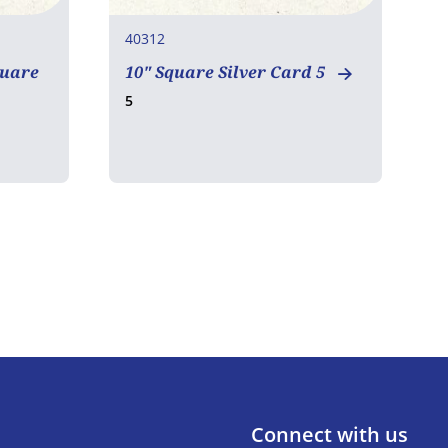
40312
4
quare
10" Square Silver Card 5
E
5
3
Connect with us