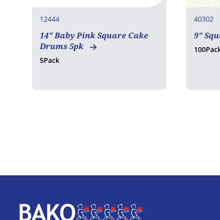
12444
40302
14" Baby Pink Square Cake
9" Sq
Drums 5pk
100Pac
5Pack
Home