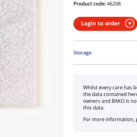
Product code:
46208
Login to order
Storage
Ambient
Whilst every care has b
the data contained her
owners and BAKO is not
this data.
For more information, p