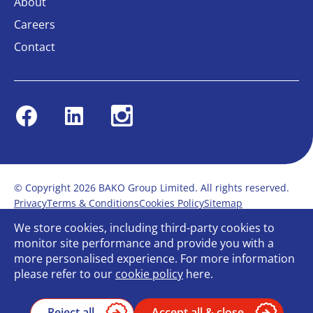
About
Careers
Contact
Facebook
Linkedin
Instagram
© Copyright 2026 BAKO Group Limited. All rights reserved.
Privacy
Terms & Conditions
Cookies Policy
Sitemap
Modern Slavery Statement
Anti-Bribery Policy
We store cookies, including third-party cookies to
Gender Pay Report
Terms of service
monitor site performance and provide you with a
Bullying and Harassment in the workplace
more personalised experience. For more information
Carbon Reduction Plan
Bespoke web design
please refer to our
cookie policy
here.
Reject all
Accept all & close