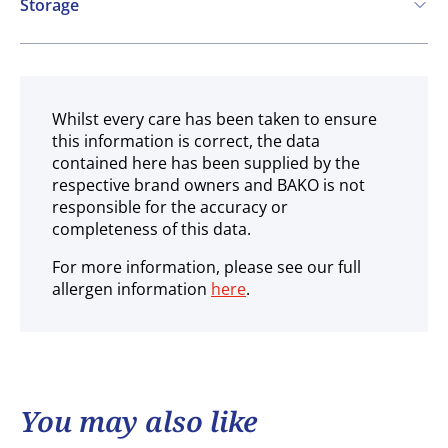
Storage
Ambient
Whilst every care has been taken to ensure
this information is correct, the data
contained here has been supplied by the
respective brand owners and BAKO is not
responsible for the accuracy or
completeness of this data.
For more information, please see our full
allergen information
here
.
You may also like