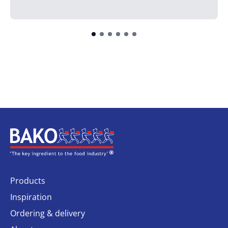
Home
Products
Inspiration
Ordering & delivery