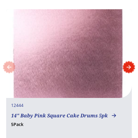
12444
14" Baby Pink Square Cake Drums 5pk
5Pack