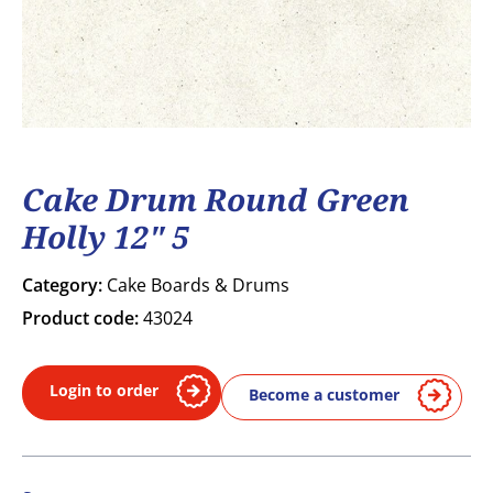
Cake Drum Round Green
Holly 12" 5
Category:
Cake Boards & Drums
Product code:
43024
Login to order
Become a customer