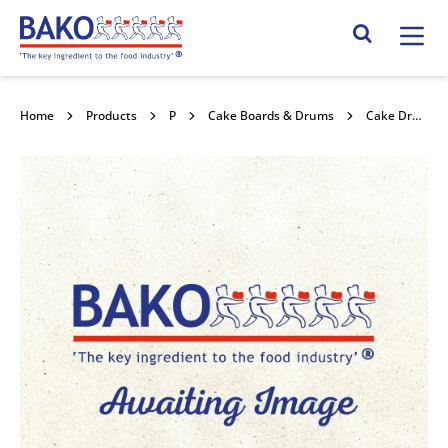
Home
Search Site
Home
Products
Packaging
Cake Boards & Drums
Cake Drum Round Green Holly 12" 5