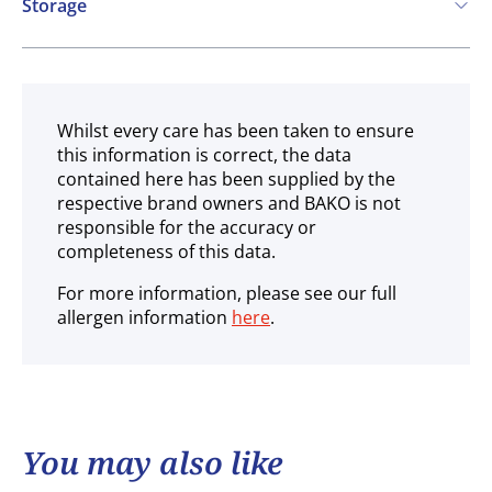
Storage
Ambient
Whilst every care has been taken to ensure
this information is correct, the data
contained here has been supplied by the
respective brand owners and BAKO is not
responsible for the accuracy or
completeness of this data.
For more information, please see our full
allergen information
here
.
You may also like