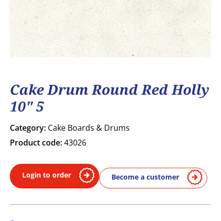
Cake Drum Round Red Holly
10" 5
Category:
Cake Boards & Drums
Product code:
43026
Login to order
Become a customer