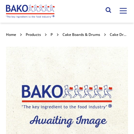
Home
Search Site
Home
Products
Packaging
Cake Boards & Drums
Cake Drum Round Red Holly 10" 5