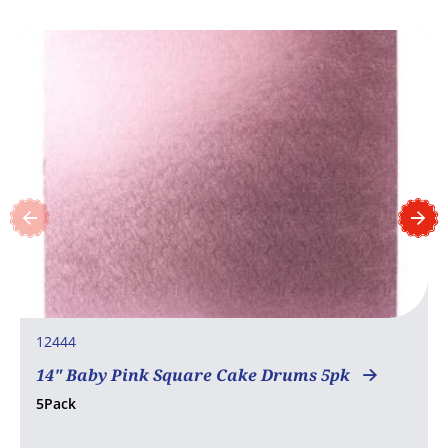
12444
14" Baby Pink Square Cake Drums 5pk
5Pack