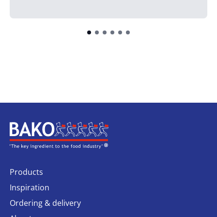
Home
Products
Inspiration
Ordering & delivery