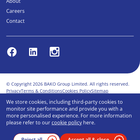
About
Careers
Contact
Facebook
Linkedin
Instagram
© Copyright 2026 BAKO Group Limited. All rights reserved.
Privacy
Terms & Conditions
Cookies Policy
Sitemap
Modern Slavery Statement
Anti-Bribery Policy
We store cookies, including third-party cookies to
Gender Pay Report
Terms of service
monitor site performance and provide you with a
Bullying and Harassment in the workplace
more personalised experience. For more information
Carbon Reduction Plan
Bespoke web design
please refer to our
cookie policy
here.
Reject all
Accept all & close