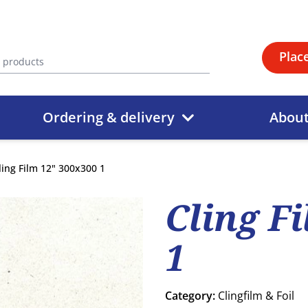
Plac
Ordering & delivery
Abou
ling Film 12" 300x300 1
Cling F
1
Category:
Clingfilm & Foil