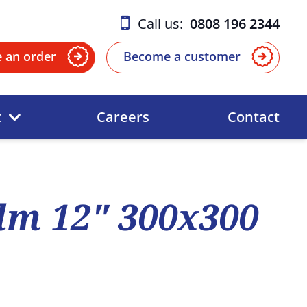
Call us:
0808 196 2344
e an order
Become a customer
t
Careers
Contact
ilm 12" 300x300