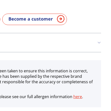
Become a customer
een taken to ensure this information is correct,
e has been supplied by the respective brand
 responsible for the accuracy or completeness of
lease see our full allergen information
here
.