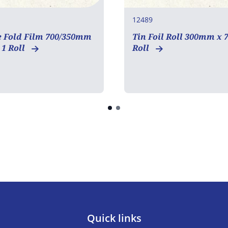
12489
e Fold Film 700/350mm
Tin Foil Roll 300mm x 
1 Roll
Roll
Quick links