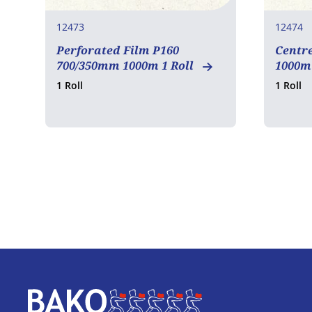
12473
12474
Perforated Film P160
Centr
700/350mm 1000m 1 Roll
1000m 
1 Roll
1 Roll
Home