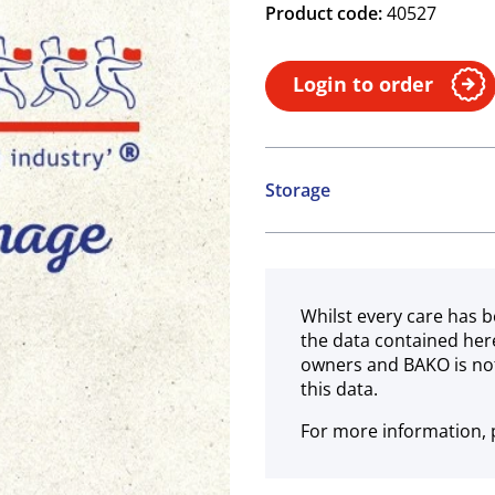
Product code:
40527
Login to order
Storage
Ambient
Whilst every care has b
the data contained her
owners and BAKO is not
this data.
For more information, p