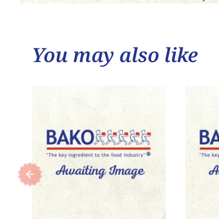
You may also like