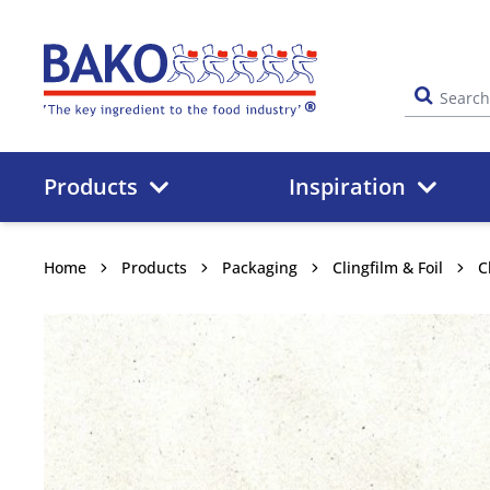
Home
Products
Inspiration
Home
Products
Packaging
Clingfilm & Foil
C