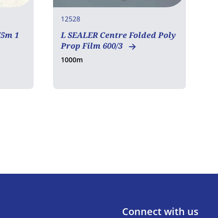
12528
1
75m 1
L SEALER Centre Folded Poly
1
Prop Film 600/3
1000m
1
Connect with us