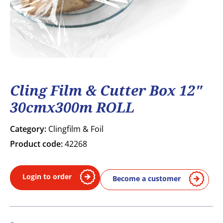
Cling Film & Cutter Box 12"
30cmx300m ROLL
Category:
Clingfilm & Foil
Product code:
42268
Login to order
Become a customer