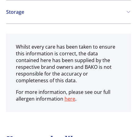
Storage
Ambient
Whilst every care has been taken to ensure
this information is correct, the data
contained here has been supplied by the
respective brand owners and BAKO is not
responsible for the accuracy or
completeness of this data.
For more information, please see our full
allergen information
here
.