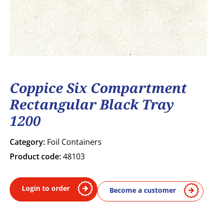
Coppice Six Compartment
Rectangular Black Tray
1200
Category:
Foil Containers
Product code:
48103
Login to order
Become a customer