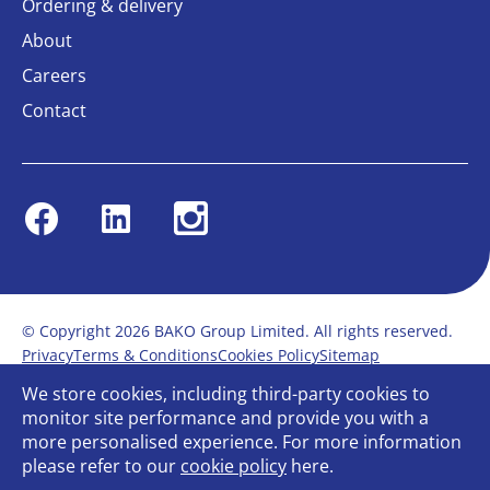
Ordering & delivery
About
Careers
Contact
Facebook
Linkedin
Instagram
© Copyright 2026 BAKO Group Limited. All rights reserved.
Privacy
Terms & Conditions
Cookies Policy
Sitemap
Modern Slavery Statement
Anti-Bribery Policy
We store cookies, including third-party cookies to
Gender Pay Report
Terms of service
monitor site performance and provide you with a
Bullying and Harassment in the workplace
more personalised experience. For more information
Carbon Reduction Plan
Bespoke web design
please refer to our
cookie policy
here.