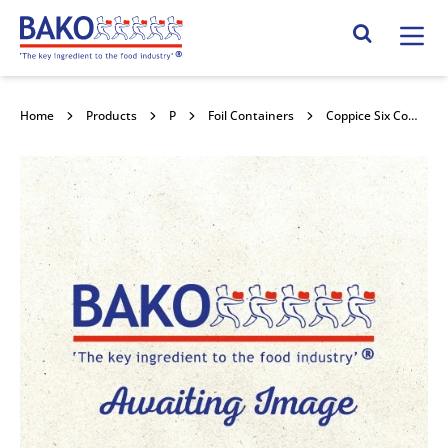
Home
Search Site
Home
Products
Packaging
Foil Containers
Coppice Six Compartment Rectangular Black Tray 1200