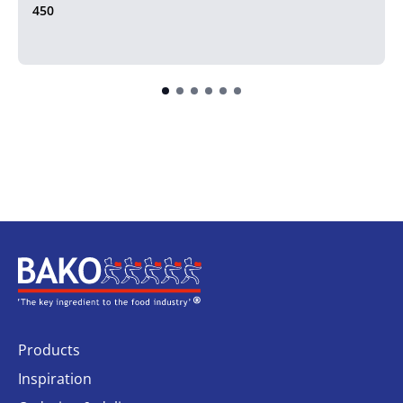
450
Home
Products
Inspiration