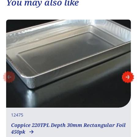
You may also like
12475
Coppice 220TPL Depth 30mm Rectangular Foil
450pk