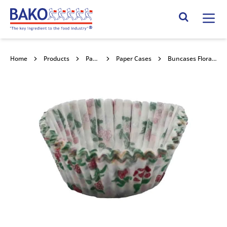
Home
Search Site
Home
Products
Packaging
Paper Cases
Buncases Floral E/0127a 1000