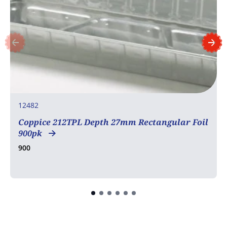
12482
Coppice 212TPL Depth 27mm Rectangular Foil
900pk
900