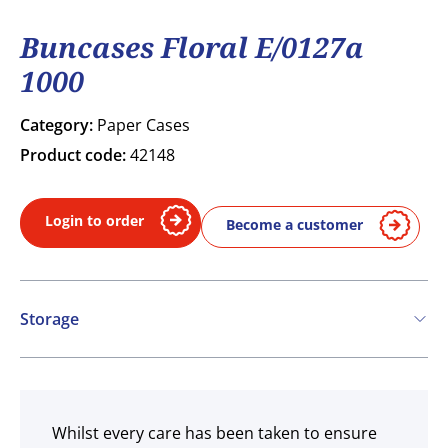
Buncases Floral E/0127a
1000
Category:
Paper Cases
Product code:
42148
Login to order
Become a customer
Storage
Ambient
Whilst every care has been taken to ensure