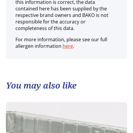
this information is correct, the data
contained here has been supplied by the
respective brand owners and BAKO is not
responsible for the accuracy or
completeness of this data.
For more information, please see our full
allergen information
here
.
You may also like