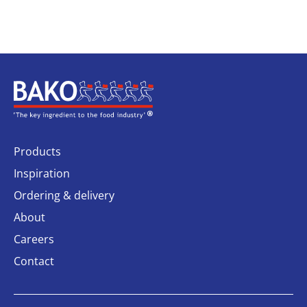
Home
Products
Inspiration
Ordering & delivery
About
Careers
Contact