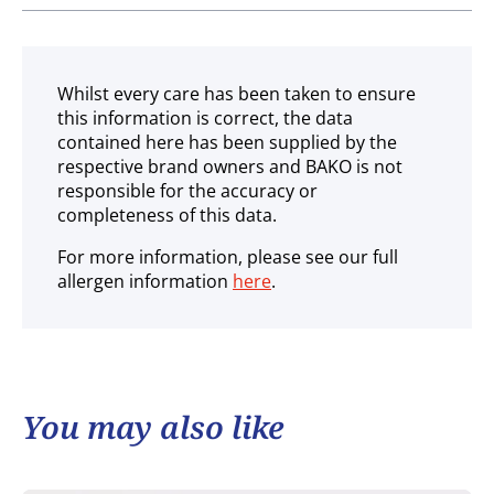
Ambient
Whilst every care has been taken to ensure
this information is correct, the data
contained here has been supplied by the
respective brand owners and BAKO is not
responsible for the accuracy or
completeness of this data.
For more information, please see our full
allergen information
here
.
You may also like