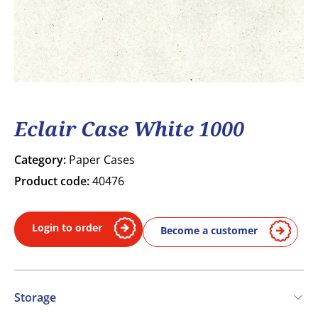
Eclair Case White 1000
Category:
Paper Cases
Product code:
40476
Login to order
Become a customer
Storage