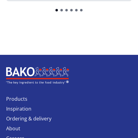
Home
Products
Inspiration
Ordering & delivery
About