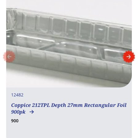
12482
Coppice 212TPL Depth 27mm Rectangular Foil
900pk
900