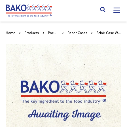
Home
Search Site
Home
Products
Packaging
Paper Cases
Eclair Case White 1000