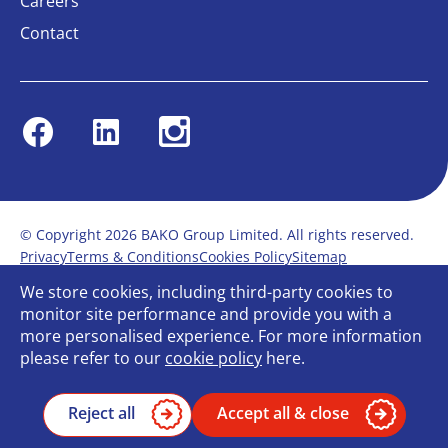
Careers
Contact
Facebook
Linkedin
Instagram
© Copyright 2026 BAKO Group Limited. All rights reserved.
Privacy
Terms & Conditions
Cookies Policy
Sitemap
Modern Slavery Statement
Anti-Bribery Policy
We store cookies, including third-party cookies to
Gender Pay Report
Terms of service
monitor site performance and provide you with a
Bullying and Harassment in the workplace
more personalised experience. For more information
Carbon Reduction Plan
Bespoke web design
please refer to our
cookie policy
here.
Reject all
Accept all & close