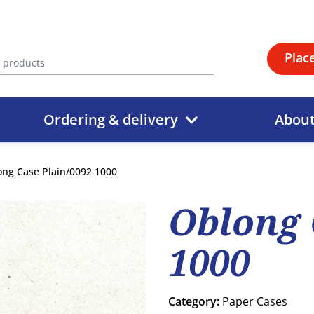
Plac
Ordering & delivery
Abou
ong Case Plain/0092 1000
Oblong 
1000
Category:
Paper Cases