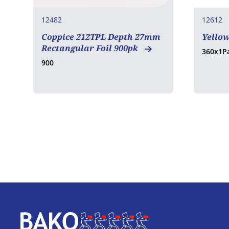
12482
12612
Coppice 212TPL Depth 27mm
Yello
Rectangular Foil 900pk
360x1P
900
Home