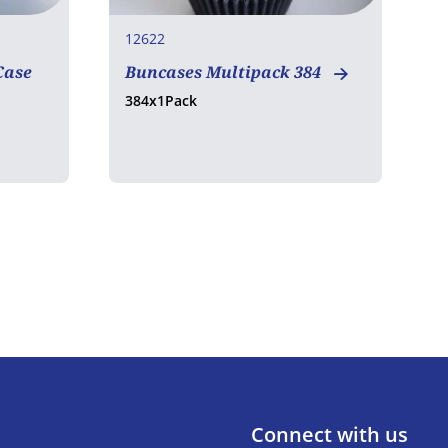
12622
1
Case
Buncases Multipack 384
O
384x1Pack
5
Connect with us