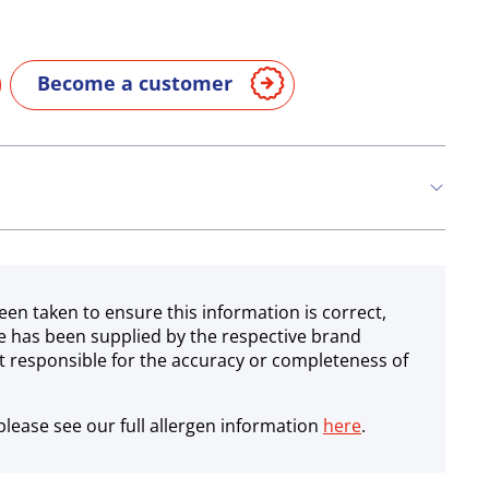
Become a customer
een taken to ensure this information is correct,
e has been supplied by the respective brand
 responsible for the accuracy or completeness of
lease see our full allergen information
here
.