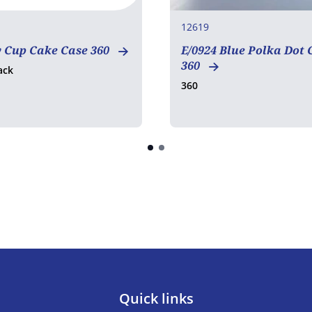
12619
w Cup Cake Case 360
E/0924 Blue Polka Dot 
360
ack
360
Quick links