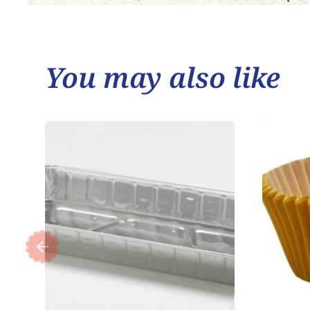
You may also like