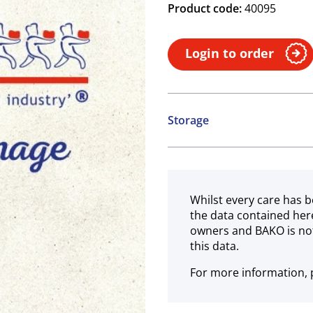
Product code:
40095
Login to order
Storage
Ambient
Whilst every care has b
the data contained her
owners and BAKO is not
this data.
For more information, p