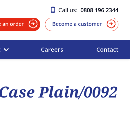
Call us:
0808 196 2344
e an order
Become a customer
t
Careers
Contact
Case Plain/0092