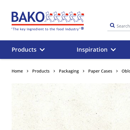
Home
Products
Inspiration
Home
Products
Packaging
Paper Cases
Obl