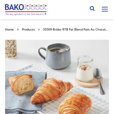
Home
Search Site
Home
Products
35509 Bridor RTB Fat Blend Pain Au Chocolate 70x80g