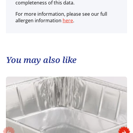
completeness of this data.
For more information, please see our full
allergen information
here
.
You may also like