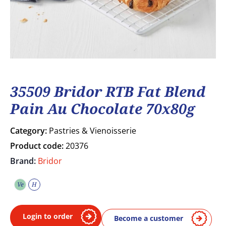
35509 Bridor RTB Fat Blend
Pain Au Chocolate 70x80g
Category:
Pastries & Vienoisserie
Product code:
20376
Brand:
Bridor
Ve
H
Vegetarian
Halal
Login to order
Become a customer