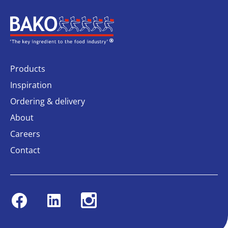
Home
Products
Inspiration
Ordering & delivery
About
Careers
Contact
Facebook
Linkedin
Instagram