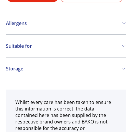
Allergens
Contains:
Suitable for
Cereals containing Gluten
Eggs
Soya
Vegetarian
Milk
Halal
Storage
May contain:
Frozen
Nuts
Sesame
Whilst every care has been taken to ensure
this information is correct, the data
contained here has been supplied by the
respective brand owners and BAKO is not
responsible for the accuracy or