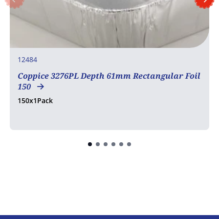
12484
Coppice 3276PL Depth 61mm Rectangular Foil
150
150x1Pack