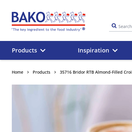
Home
Products
Inspiration
Home
Products
35716 Bridor RTB Almond-Filled Cro