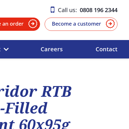
Call us:
0808 196 2344
e an order
Become a customer
t
Careers
Contact
ridor RTB
Filled
nt 60x95g