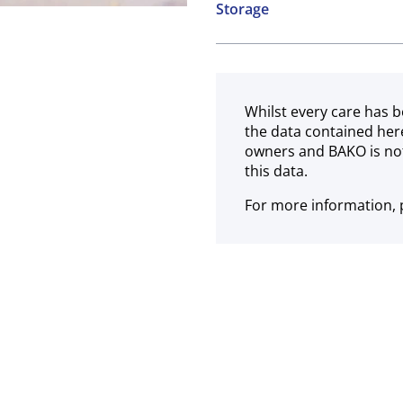
Storage
Soya
Sesame
Frozen
Whilst every care has b
the data contained her
owners and BAKO is not
this data.
For more information, p