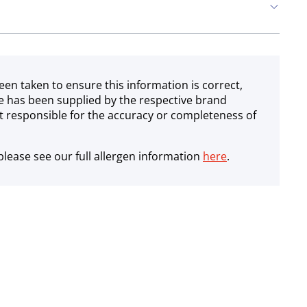
een taken to ensure this information is correct,
e has been supplied by the respective brand
 responsible for the accuracy or completeness of
lease see our full allergen information
here
.