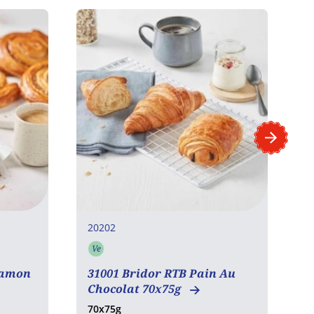
20202
2
Ve
Vegetarian
namon
31001 Bridor RTB Pain Au
3
Chocolat 70x75g
R
70x75g
6