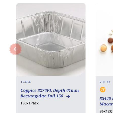
12484
20199
GF
Coppice 3276PL Depth 61mm
Glut
Rectangular Foil 150
33440 
150x1Pack
Macar
96x12g