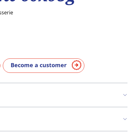
sserie
Become a customer
n
Eggs
Milk
Nuts