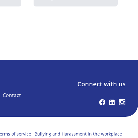
Connect with us
Contact
Facebook
Linkedin
Instag
erms of service
Bullying and Harassment in the workplace