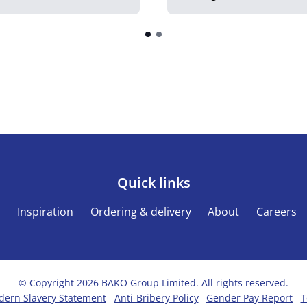
Quick links
s
Inspiration
Ordering & delivery
About
Careers
© Copyright 2026 BAKO Group Limited. All rights reserved.
ern Slavery Statement
Anti-Bribery Policy
Gender Pay Report
T