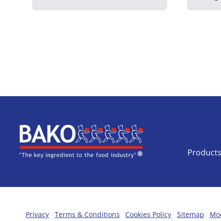
Home
Product
Privacy
Terms & Conditions
Cookies Policy
Sitemap
Mod