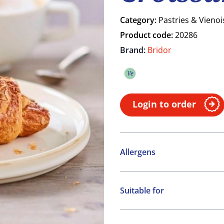
Category:
Pastries & Vienoi
Product code:
20286
Brand:
Bridor
Ve
Vegetarian
Login to order
Allergens
Contains:
Suitable for
Cereals containing Glute
Vegetarian
May contain: