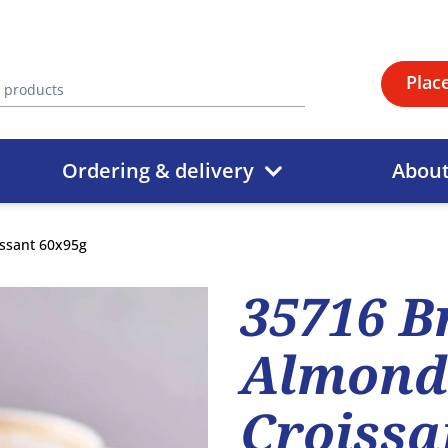
Plac
Ordering & delivery
Abou
issant 60x95g
35716 B
Almond-
Croissa