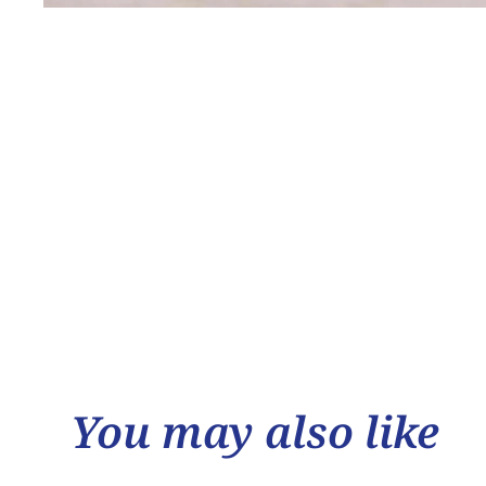
You may also like