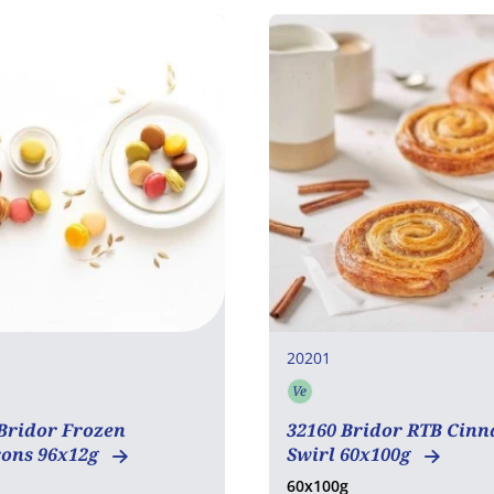
20201
Ve
en free
Vegetarian
Bridor Frozen
32160 Bridor RTB Cin
ons 96x12g
Swirl 60x100g
60x100g