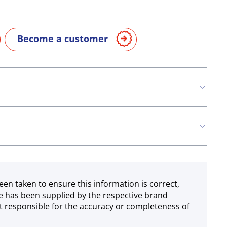
Become a customer
n
Milk
een taken to ensure this information is correct,
e has been supplied by the respective brand
 responsible for the accuracy or completeness of