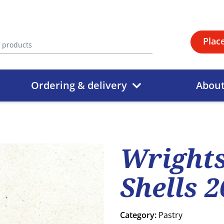
Plac
Ordering & delivery
Abou
Wrights
Shells 
Category:
Pastry