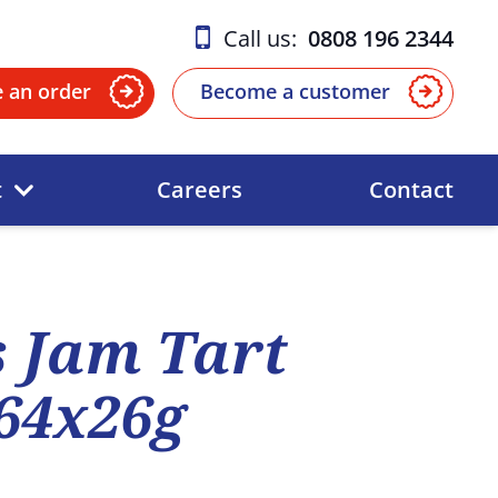
Call us:
0808 196 2344
e an order
Become a customer
t
Careers
Contact
 Jam Tart
264x26g