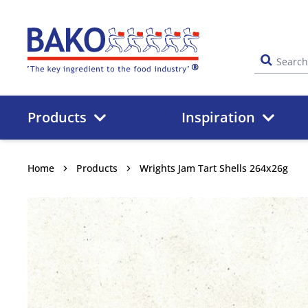
Home
Products
Inspiration
Home
Products
Wrights Jam Tart Shells 264x26g