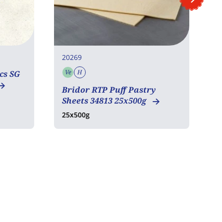
20269
2
Ve
H
cs SG
Vegetarian
Halal
Bridor RTP Puff Pastry
P
Sheets 34813 25x500g
1
25x500g
1