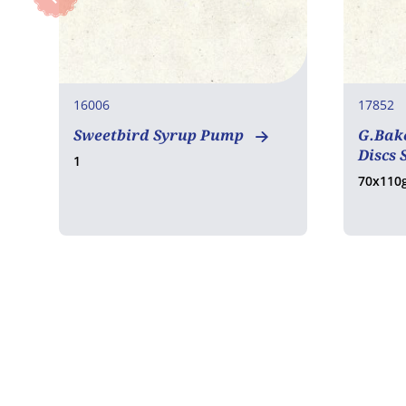
16006
17852
Sweetbird Syrup Pump
G.Bake
Discs 
1
70x110