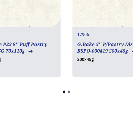
17906
 P23 8'' Puff Pastry
G.Bake 5'' P/Pastry Dis
SG 70x110g
RSPO-000419 200x45g
g
200x45g