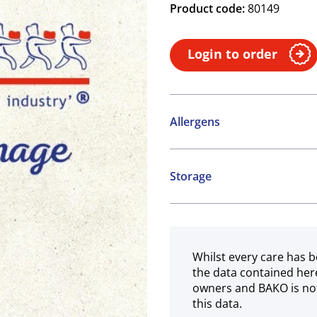
Product code:
80149
Login to order
Allergens
Contains:
Storage
Cereals containing Glute
Frozen
Whilst every care has b
the data contained her
owners and BAKO is not
this data.