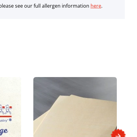
lease see our full allergen information
here
.