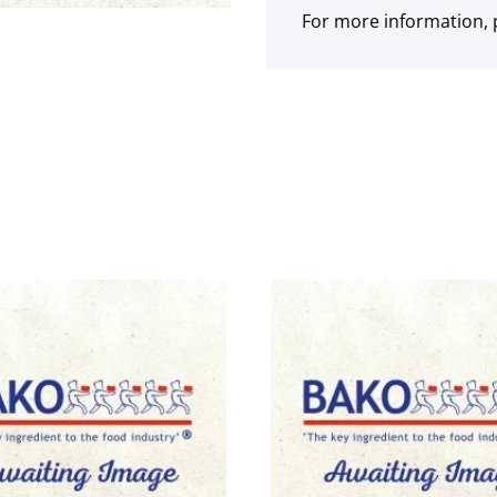
For more information, p