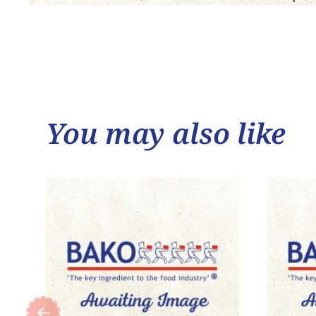
You may also like