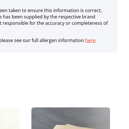
een taken to ensure this information is correct,
e has been supplied by the respective brand
 responsible for the accuracy or completeness of
lease see our full allergen information
here
.