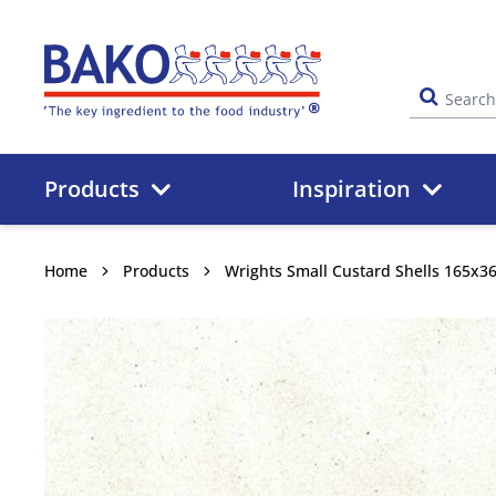
Home
Products
Inspiration
Home
Products
Wrights Small Custard Shells 165x3