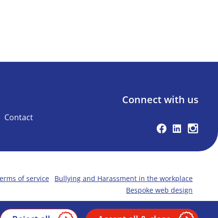
Connect with us
Contact
Facebook
Linkedin
Instag
erms of service
Bullying and Harassment in the workplace
Bespoke web design