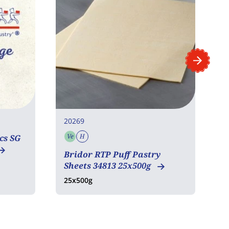
20269
2
Ve
H
cs SG
Vegetarian
Halal
Bridor RTP Puff Pastry
P
Sheets 34813 25x500g
1
25x500g
1