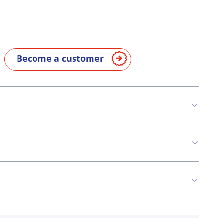
Become a customer
n
Milk