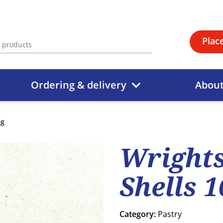
Plac
Ordering & delivery
Abou
6g
Wrights
Shells 
Category:
Pastry