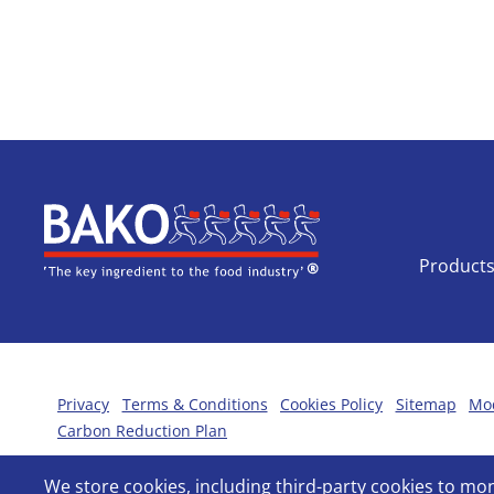
Home
Product
Privacy
Terms & Conditions
Cookies Policy
Sitemap
Mod
Carbon Reduction Plan
We store cookies, including third-party cookies to m