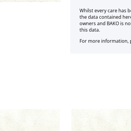
Whilst every care has b
the data contained her
owners and BAKO is not
this data.
For more information, p