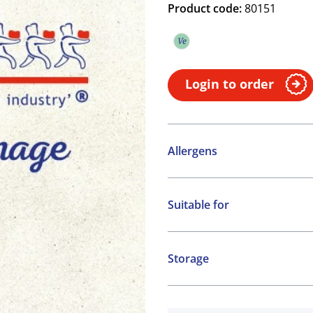
Product code:
80151
Ve
Vegetarian
Login to order
Allergens
Contains:
Suitable for
Cereals containing Glute
Vegetarian
Storage
Frozen