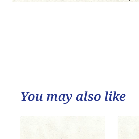
You may also like