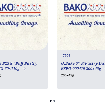
17906
 P23 8'' Puff Pastry
G.Bake 5'' P/Pastry Dis
SG 70x110g
RSPO-000419 200x45g
g
200x45g