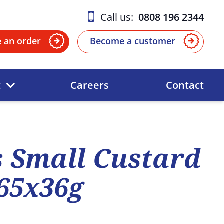
Call us:
0808 196 2344
e an order
Become a customer
t
Careers
Contact
 Small Custard
165x36g