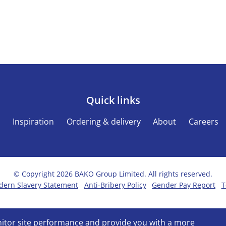
Quick links
s
Inspiration
Ordering & delivery
About
Careers
© Copyright 2026 BAKO Group Limited. All rights reserved.
ern Slavery Statement
Anti-Bribery Policy
Gender Pay Report
T
onitor site performance and provide you with a more