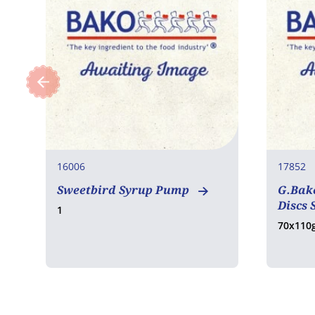
16006
17852
Sweetbird Syrup Pump
G.Bake
Discs 
1
70x110