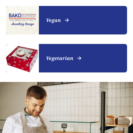
Vegan
Vegetarian