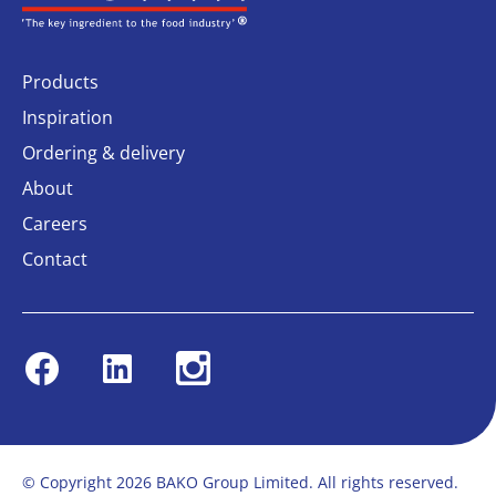
Products
Inspiration
Ordering & delivery
About
Careers
Contact
Facebook
Linkedin
Instagram
© Copyright 2026 BAKO Group Limited. All rights reserved.