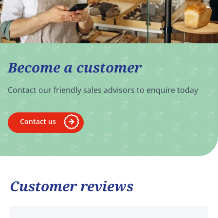
Become a customer
Contact our friendly sales advisors to enquire today
Contact us
Customer reviews