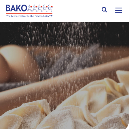
Home
Search Site