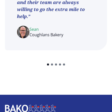
and their team are always
willing to go the extra mile to
help.”
Sean
Coughlans Bakery
Home