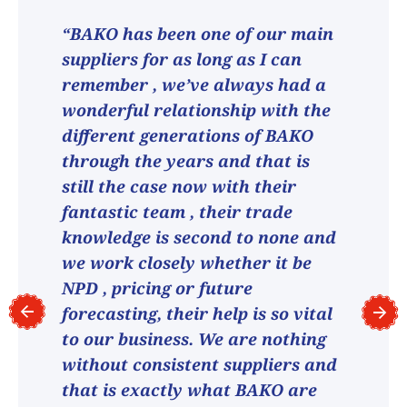
“BAKO has been one of our main
suppliers for as long as I can
remember , we’ve always had a
wonderful relationship with the
different generations of BAKO
through the years and that is
still the case now with their
fantastic team , their trade
knowledge is second to none and
we work closely whether it be
NPD , pricing or future
forecasting, their help is so vital
to our business. We are nothing
without consistent suppliers and
that is exactly what BAKO are