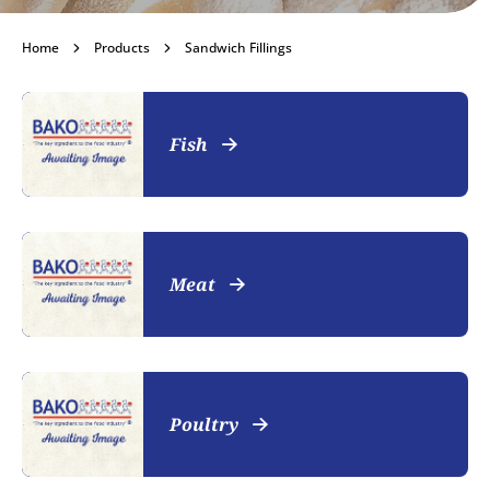
Sandwich Fillings
Home
Products
Sandwich Fillings
Become a customer
Fish
Meat
Poultry